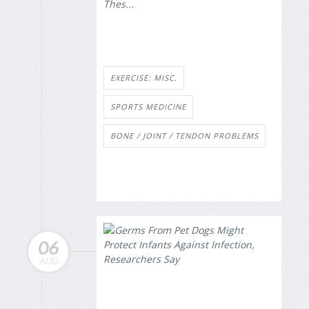
Thes...
EXERCISE: MISC.
SPORTS MEDICINE
BONE / JOINT / TENDON PROBLEMS
06
AUG