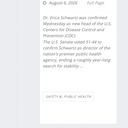
August 6, 2026
Full Page
Dr. Erica Schwartz was confirmed
Wednesday as new head of the U.S.
Centers for Disease Control and
Prevention (CDC).
The U.S. Senate voted 51-44 to
confirm Schwartz as director of the
nation's premier public health
agency, ending a roughly year-long
search for stability ...
SAFETY &, PUBLIC HEALTH