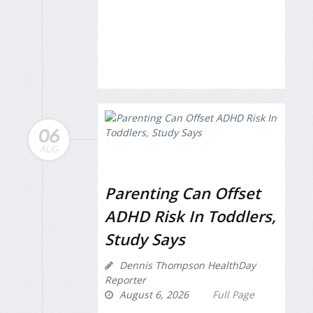
06
AUG
Parenting Can Offset
ADHD Risk In Toddlers,
Study Says
Dennis Thompson HealthDay
Reporter
August 6, 2026
Full Page