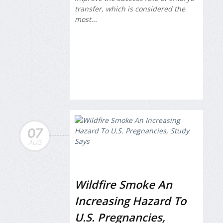
transfer, which is considered the
most...
07
AUG
Wildfire Smoke An
Increasing Hazard To
U.S. Pregnancies,