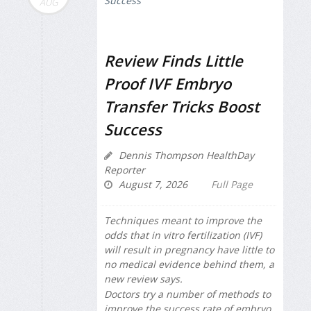
AUG
Review Finds Little
Proof IVF Embryo
Transfer Tricks Boost
Success
Dennis Thompson HealthDay
Reporter
August 7, 2026
Full Page
Techniques meant to improve the
odds that in vitro fertilization (IVF)
will result in pregnancy have little to
no medical evidence behind them, a
new review says.
Doctors try a number of methods to
improve the success rate of embryo