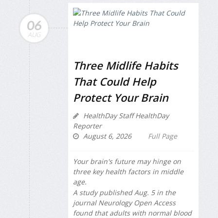
06
AUG
Three Midlife Habits
That Could Help
Protect Your Brain
HealthDay Staff HealthDay
Reporter
August 6, 2026
Full Page
Your brain's future may hinge on
three key health factors in middle
age.
A study published Aug. 5 in the
journal
Neurology Open Access
found that adults with normal blood