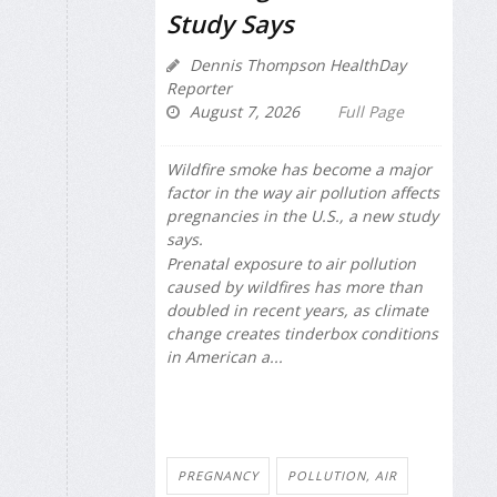
Study Says
Dennis Thompson HealthDay
Reporter
August 7, 2026
Full Page
Wildfire smoke has become a major
factor in the way air pollution affects
pregnancies in the U.S., a new study
says.
Prenatal exposure to air pollution
caused by wildfires has more than
doubled in recent years, as climate
change creates tinderbox conditions
in American a...
PREGNANCY
POLLUTION, AIR