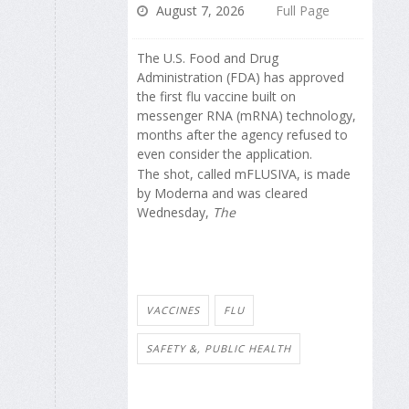
August 7, 2026
Full Page
The U.S. Food and Drug
Administration (FDA) has approved
the first flu vaccine built on
messenger RNA (mRNA) technology,
months after the agency refused to
even consider the application.
The shot, called mFLUSIVA, is made
by Moderna and was cleared
Wednesday,
The
VACCINES
FLU
SAFETY &, PUBLIC HEALTH