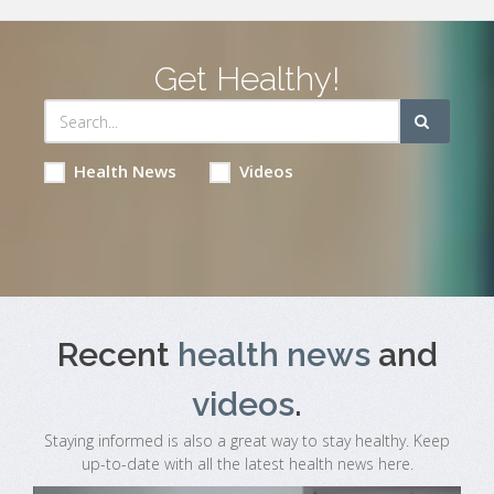
Get Healthy!
Health News
Videos
Recent
health news
and
videos
.
Staying informed is also a great way to stay healthy. Keep
up-to-date with all the latest health news here.