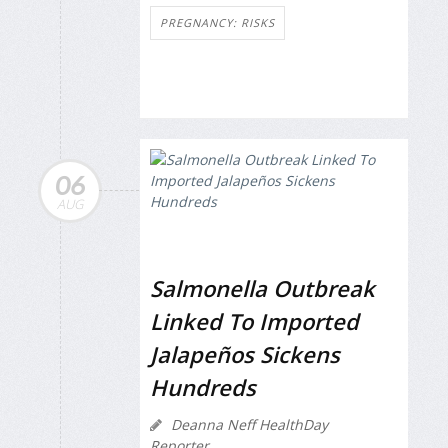
PREGNANCY: RISKS
06
AUG
Salmonella Outbreak
Linked To Imported
Jalapeños Sickens
Hundreds
Deanna Neff HealthDay
Reporter