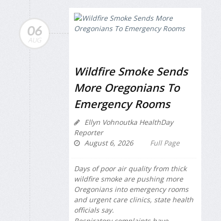
06
AUG
Wildfire Smoke Sends
More Oregonians To
Emergency Rooms
Ellyn Vohnoutka HealthDay
Reporter
August 6, 2026
Full Page
Days of poor air quality from thick
wildfire smoke are pushing more
Oregonians into emergency rooms
and urgent care clinics, state health
officials say.
Respiratory complaints have