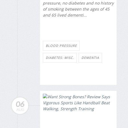
pressure, no diabetes and no history
of smoking between the ages of 45
and 65 lived dementi...
BLOOD PRESSURE
DIABETES: MISC.
DEMENTIA
06
AUG