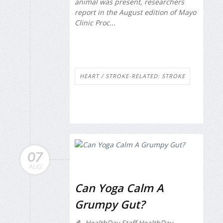
animal was present, researchers
report in the August edition of
Mayo
Clinic Proc...
HEART / STROKE-RELATED: STROKE
07
AUG
Can Yoga Calm A
Grumpy Gut?
HealthDay Staff HealthDay