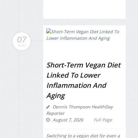
07
AUG
Short-Term Vegan Diet
Linked To Lower
Inflammation And
Aging
Dennis Thompson HealthDay
Reporter
August 7, 2026
Full Page
Switching to a vegan diet for even a