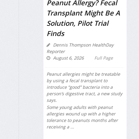
Peanut Allergy? Fecal
Transplant Might Be A
Solution, Pilot Trial
Finds
Dennis Thompson HealthDay
Reporter
August 6, 2026
Full Page
Peanut allergies might be treatable
by using a fecal transplant to
introduce “good” bacteria into a
person’s digestive tract, a new study
says.
Some young adults with peanut
allergies wound up with a higher
tolerance to peanuts months after
receiving a ...