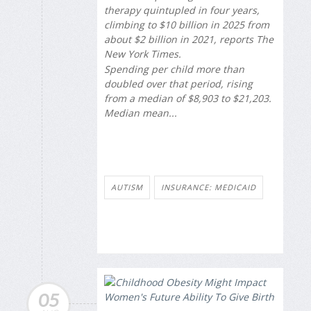
therapy quintupled in four years,
climbing to $10 billion in 2025 from
about $2 billion in 2021, reports
The
New York Times
.
Spending per child more than
doubled over that period, rising
from a median of $8,903 to $21,203.
Median mean...
AUTISM
INSURANCE: MEDICAID
05