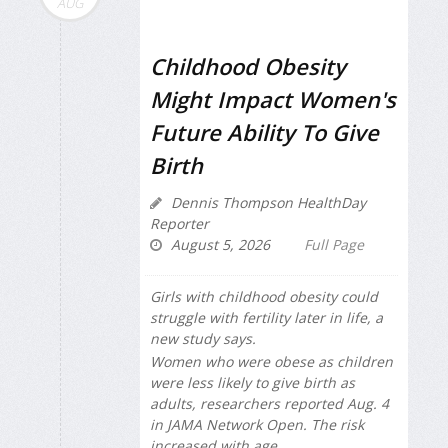
AUG
Childhood Obesity
Might Impact Women's
Future Ability To Give
Birth
Dennis Thompson HealthDay
Reporter
August 5, 2026
Full Page
Girls with childhood obesity could
struggle with fertility later in life, a
new study says.
Women who were obese as children
were less likely to give birth as
adults, researchers reported Aug. 4
in
JAMA Network Open
. The risk
increased with age.