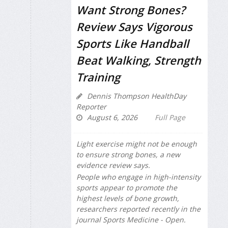
Want Strong Bones?
Review Says Vigorous
Sports Like Handball
Beat Walking, Strength
Training
Dennis Thompson HealthDay
Reporter
August 6, 2026
Full Page
Light exercise might not be enough
to ensure strong bones, a new
evidence review says.
People who engage in high-intensity
sports appear to promote the
highest levels of bone growth,
researchers reported recently in the
journal
Sports Medicine - Open
.