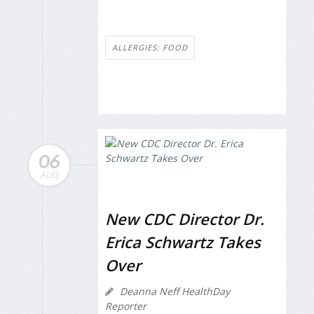
ALLERGIES: FOOD
06
AUG
New CDC Director Dr.
Erica Schwartz Takes
Over
Deanna Neff HealthDay
Reporter