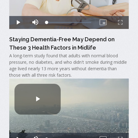
Staying Dementia-Free May Depend on
These 3 Health Factors in Midlife
A long-term study found that adults with normal blood
pressure, no diabetes, and who didn't smoke during middle
age lived nearly 13 more years without dementia than
those with all three risk factors.