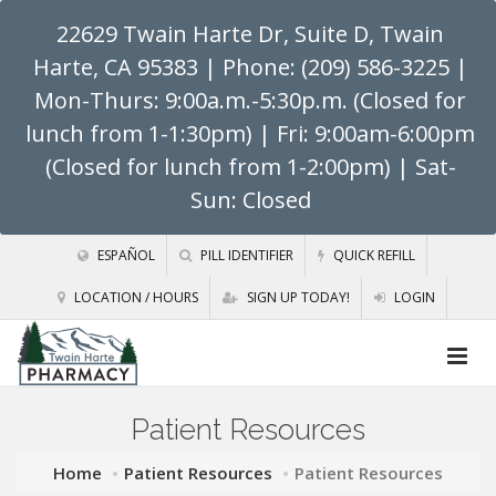
22629 Twain Harte Dr, Suite D, Twain
Harte, CA 95383
| Phone: (209) 586-3225 |
Mon-Thurs: 9:00a.m.-5:30p.m. (Closed for
lunch from 1-1:30pm) | Fri: 9:00am-6:00pm
(Closed for lunch from 1-2:00pm) | Sat-
Sun: Closed
ESPAÑOL
PILL IDENTIFIER
QUICK REFILL
LOCATION / HOURS
SIGN UP TODAY!
LOGIN
Patient Resources
Home
Patient Resources
Patient Resources