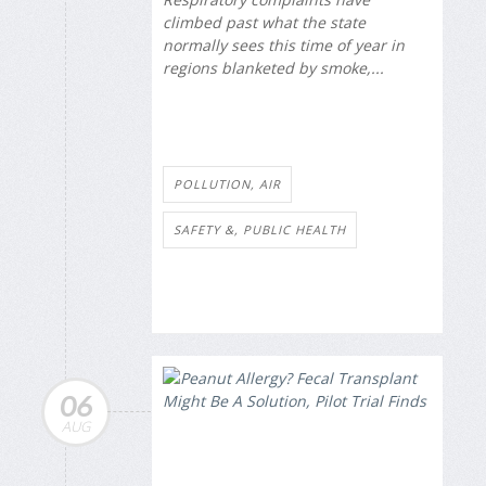
climbed past what the state
normally sees this time of year in
regions blanketed by smoke,...
POLLUTION, AIR
SAFETY &, PUBLIC HEALTH
06
AUG