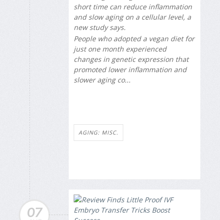
short time can reduce inflammation
and slow aging on a cellular level, a
new study says.
People who adopted a vegan diet for
just one month experienced
changes in genetic expression that
promoted lower inflammation and
slower aging co...
AGING: MISC.
07