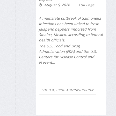
August 6, 2026
Full Page
A multistate outbreak of
Salmonella
infections has been linked to fresh
jalapeño peppers imported from
Sinaloa, Mexico, according to federal
health officials.
The U.S. Food and Drug
Administration (FDA) and the U.S.
Centers for Disease Control and
Prevent...
FOOD &, DRUG ADMINISTRATION