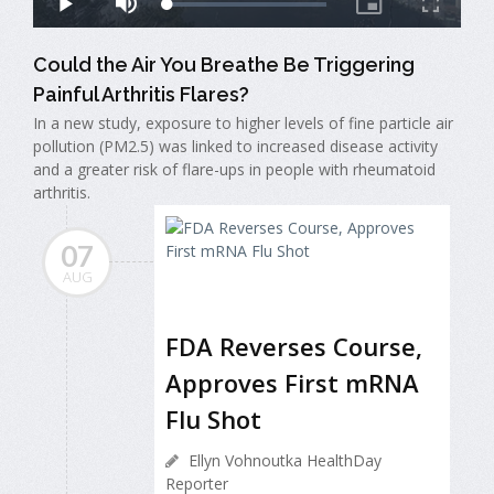
Could the Air You Breathe Be Triggering
Painful Arthritis Flares?
In a new study, exposure to higher levels of fine particle air
pollution (PM2.5) was linked to increased disease activity
and a greater risk of flare-ups in people with rheumatoid
arthritis.
07
AUG
FDA Reverses Course,
Approves First mRNA
Flu Shot
Ellyn Vohnoutka HealthDay
Reporter