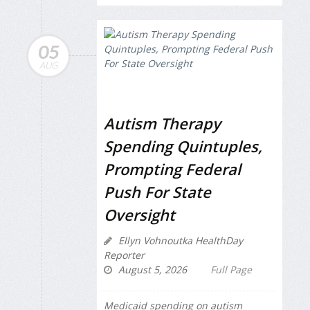
05
AUG
Autism Therapy
Spending Quintuples,
Prompting Federal
Push For State
Oversight
Ellyn Vohnoutka HealthDay
Reporter
August 5, 2026
Full Page
Medicaid spending on autism