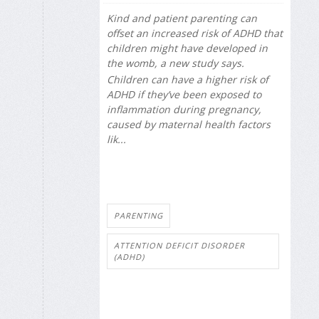
Kind and patient parenting can
offset an increased risk of ADHD that
children might have developed in
the womb, a new study says.
Children can have a higher risk of
ADHD if they’ve been exposed to
inflammation during pregnancy,
caused by maternal health factors
lik...
PARENTING
ATTENTION DEFICIT DISORDER
(ADHD)