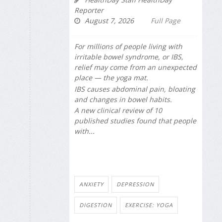
Reporter
August 7, 2026
Full Page
For millions of people living with
irritable bowel syndrome, or IBS,
relief may come from an unexpected
place — the yoga mat.
IBS causes abdominal pain, bloating
and changes in bowel habits.
A new clinical review of 10
published studies found that people
with...
ANXIETY
DEPRESSION
DIGESTION
EXERCISE: YOGA