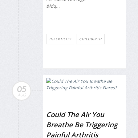
&ldq...
INFERTILITY
CHILDBIRTH
05
AUG
Could The Air You
Breathe Be Triggering
Painful Arthritis