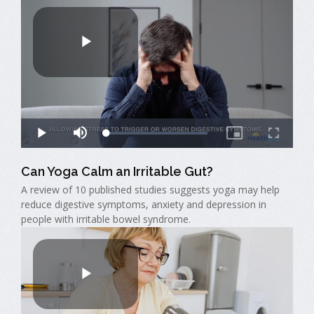
Can Yoga Calm an Irritable Gut?
A review of 10 published studies suggests yoga may help
reduce digestive symptoms, anxiety and depression in
people with irritable bowel syndrome.