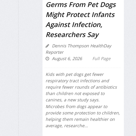
Germs From Pet Dogs
Might Protect Infants
Against Infection,
Researchers Say
Dennis Thompson HealthDay
Reporter
August 6, 2026
Full Page
Kids with pet dogs get fewer
respiratory tract infections and
require fewer rounds of antibiotics
than children not exposed to
canines, a new study says.
Microbes from dogs appear to
provide some protection to children,
helping them remain healthier on
average, researche...