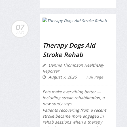
07
AUG
Therapy Dogs Aid
Stroke Rehab
Dennis Thompson HealthDay
Reporter
August 7, 2026
Full Page
Pets make everything better —
including stroke rehabilitation, a
new study says.
Patients recovering from a recent
stroke became more engaged in
rehab sessions when a therapy