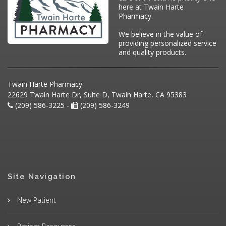
here at Twain Harte
Pharmacy.
We believe in the value of
providing personalized service
and quality products.
Twain Harte Pharmacy
22629 Twain Harte Dr, Suite D, Twain Harte, CA 95383
(209) 586-3225 -
(209) 586-3249
Site Navigation
New Patient