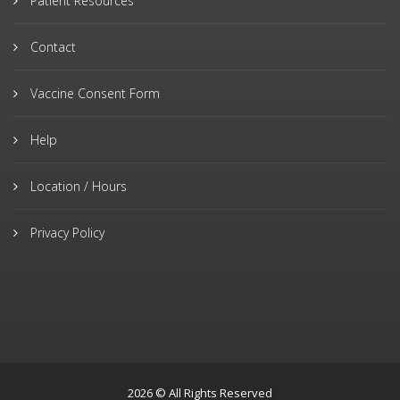
Patient Resources
Contact
Vaccine Consent Form
Help
Location / Hours
Privacy Policy
2026 © All Rights Reserved