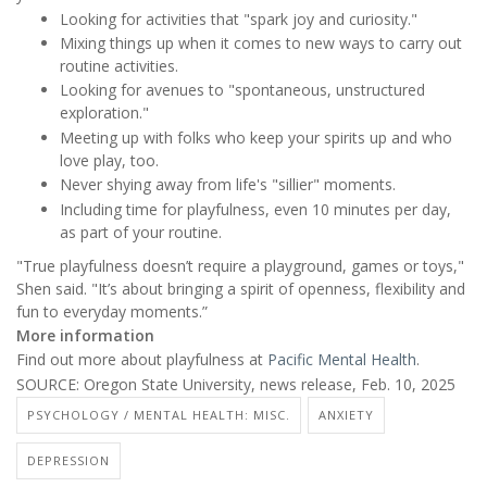
Looking for activities that "spark joy and curiosity."
Mixing things up when it comes to new ways to carry out
routine activities.
Looking for avenues to "spontaneous, unstructured
exploration."
Meeting up with folks who keep your spirits up and who
love play, too.
Never shying away from life's "sillier" moments.
Including time for playfulness, even 10 minutes per day,
as part of your routine.
"True playfulness doesn’t require a playground, games or toys,"
Shen said. "It’s about bringing a spirit of openness, flexibility and
fun to everyday moments.”
More information
Find out more about playfulness at
Pacific Mental Health
.
SOURCE: Oregon State University, news release, Feb. 10, 2025
PSYCHOLOGY / MENTAL HEALTH: MISC.
ANXIETY
DEPRESSION