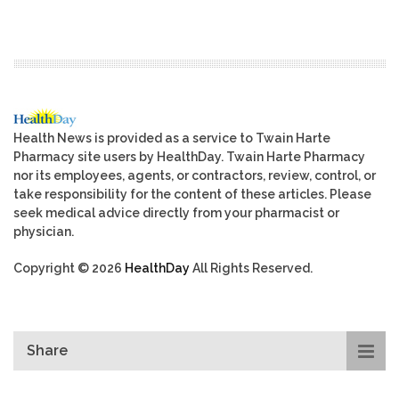
Health News is provided as a service to Twain Harte
Pharmacy site users by HealthDay. Twain Harte Pharmacy
nor its employees, agents, or contractors, review, control, or
take responsibility for the content of these articles. Please
seek medical advice directly from your pharmacist or
physician.
Copyright © 2026
HealthDay
All Rights Reserved.
Share