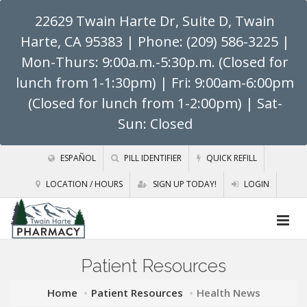
22629 Twain Harte Dr, Suite D, Twain
Harte, CA 95383
| Phone: (209) 586-3225 |
Mon-Thurs: 9:00a.m.-5:30p.m. (Closed for
lunch from 1-1:30pm) | Fri: 9:00am-6:00pm
(Closed for lunch from 1-2:00pm) | Sat-
Sun: Closed
ESPAÑOL
PILL IDENTIFIER
QUICK REFILL
LOCATION / HOURS
SIGN UP TODAY!
LOGIN
Patient Resources
Home
Patient Resources
Health News