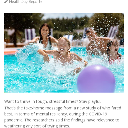
HealthDay Reporter
Want to thrive in tough, stressful times? Stay playful.
That's the take-home message from a new study of who fared
best, in terms of mental resiliency, during the COVID-19
pandemic. The researchers said the findings have relevance to
weathering any sort of trying times.