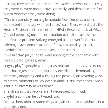
Instead, they became more deeply involved in whatever activity
they were in; were more active generally; and derived more fun
out of whatever they were doing.
“This is essentially making lemonade from lemons, and it’s
connected intimately with resilience,” said Shen, who directs the
Health, Environment and Leisure (HEAL) Research Lab at OSU. "
[Playful people's] unique combination of realistic assessment
and flexible problem solving emerged as a powerful formula,
offering a vivid demonstration of how personality traits like
playfulness shape our responses under stress.”
It wasn't that playful folks were looking at the pandemic with
rose-colored glasses, either.
“Highly playful people were just as realistic about COVID-19 risks
and challenges as others, but they excelled at ‘lemonading’ --
creatively imagining and pursuing the positive, discovering ways
to create moments of joy even in difficult circumstances,” Shen
said in a university news release.
She stressed that people aren't necessarily born with
playfulness; it can be cultivated, too.
Researchers offered some ways to gather more playfulness into
your life. Consider: