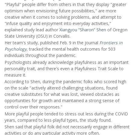
"Playful" people differ from others in that they display "greater
optimism when envisioning future possibilities," are more
creative when it comes to solving problems, and attempt to
"infuse quality and enjoyment into everyday activities,"
explained study lead author
Xiangyou “Sharon” Shen
of Oregon
State University (OSU) in Corvallis.
Her team's study, published Feb. 9 in the journal
Frontiers in
Psychology
,
tracked the mental health outcomes for 503
individuals throughout the pandemic.
Psychologists already acknowledge playfulness as an important
personality trait, and there's even a Playfulness Trait Scale to
measure it.
According to Shen, during the pandemic folks who scored high
on the scale "actively altered challenging situations, found
creative substitutes for what was lost, viewed obstacles as
opportunities for growth and maintained a strong sense of
control over their responses."
More playful people tended to stress out less during the COVID
years, compared to less-playful types, the study found.
Shen said that playful folk did not necessarily engage in different
activities or do any particular activity more often.