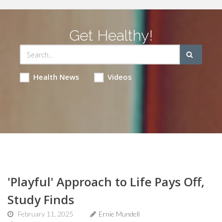
Get Healthy!
Health News
Videos
'Playful' Approach to Life Pays Off,
Study Finds
February 11, 2025
Ernie Mundell