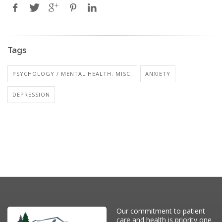
Tags
PSYCHOLOGY / MENTAL HEALTH: MISC.
ANXIETY
DEPRESSION
Our commitment to patient
care and health is priority one