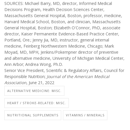
SOURCES: Michael Barry, MD, director, Informed Medical
Decisions Program, Health Decision Sciences Center,
Massachusetts General Hospital, Boston, professor, medicine,
Harvard Medical School, Boston, and clinician, Massachusetts
General Hospital, Boston; Elizabeth O'Connor, PhD, associate
director, Kaiser Permanente Evidence-Based Practice Center,
Portland, Ore.; Jenny Jia, MD, instructor, general internal
medicine, Feinberg Northwestern Medicine, Chicago; Mark
Moyad, MD, MPH, Jenkins/Pokempner director of preventive
and alternative medicine, University of Michigan Medical Center,
Ann Arbor; Andrea Wong, Ph.D.
Senior Vice President, Scientific & Regulatory Affairs, Council for
Responsible Nutrition;
Journal of the American Medical
Association
, June 21, 2022
ALTERNATIVE MEDICINE: MISC.
HEART / STROKE-RELATED: MISC.
NUTRITIONAL SUPPLEMENTS
VITAMINS / MINERALS