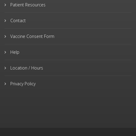
Patient Resources
Contact
Vaccine Consent Form
Help
Location / Hours
Privacy Policy