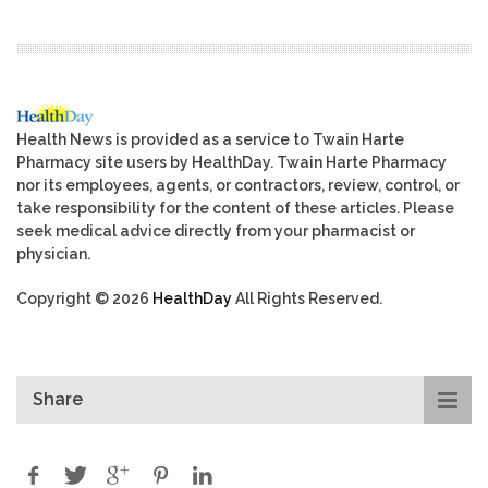
Health News is provided as a service to Twain Harte
Pharmacy site users by HealthDay. Twain Harte Pharmacy
nor its employees, agents, or contractors, review, control, or
take responsibility for the content of these articles. Please
seek medical advice directly from your pharmacist or
physician.
Copyright © 2026
HealthDay
All Rights Reserved.
Share