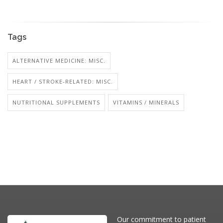
Tags
ALTERNATIVE MEDICINE: MISC.
HEART / STROKE-RELATED: MISC.
NUTRITIONAL SUPPLEMENTS
VITAMINS / MINERALS
Our commitment to patient