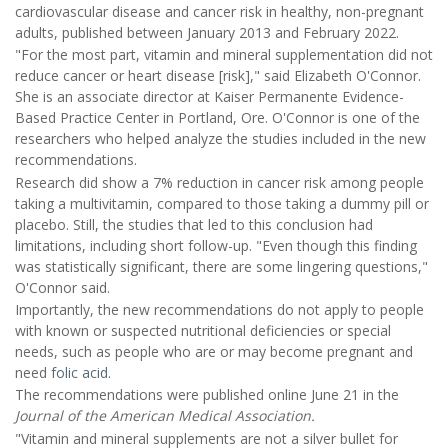
cardiovascular disease and cancer risk in healthy, non-pregnant
adults, published between January 2013 and February 2022.
"For the most part, vitamin and mineral supplementation did not
reduce cancer or heart disease [risk]," said Elizabeth O'Connor.
She is an associate director at Kaiser Permanente Evidence-
Based Practice Center in Portland, Ore. O'Connor is one of the
researchers who helped analyze the studies included in the new
recommendations.
Research did show a 7% reduction in cancer risk among people
taking a multivitamin, compared to those taking a dummy pill or
placebo. Still, the studies that led to this conclusion had
limitations, including short follow-up. "Even though this finding
was statistically significant, there are some lingering questions,"
O'Connor said.
Importantly, the new recommendations do not apply to people
with known or suspected nutritional deficiencies or special
needs, such as people who are or may become pregnant and
need
folic acid
.
The recommendations were published online June 21 in the
Journal of the American Medical Association.
"Vitamin and mineral supplements are not a silver bullet for