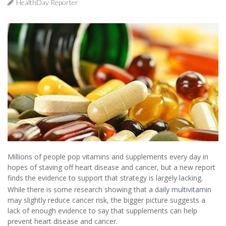
HealthDay Reporter
Millions of people pop vitamins and supplements every day in
hopes of staving off heart disease and cancer, but a new report
finds the evidence to support that strategy is largely lacking.
While there is some research showing that a
daily multivitamin
may slightly reduce cancer risk, the bigger picture suggests a
lack of enough evidence to say that supplements can help
prevent heart disease and cancer.