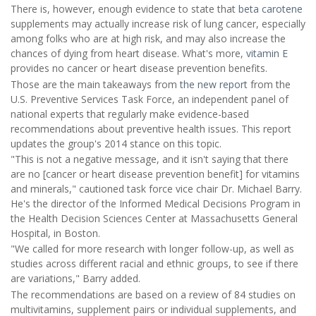
There is, however, enough evidence to state that
beta carotene
supplements may actually increase risk of lung cancer, especially
among folks who are at high risk, and may also increase the
chances of dying from heart disease. What's more,
vitamin E
provides no cancer or heart disease prevention benefits.
Those are the main takeaways from
the new report
from the
U.S. Preventive Services Task Force, an independent panel of
national experts that regularly make evidence-based
recommendations about preventive health issues. This report
updates the group's 2014 stance on this topic.
"This is not a negative message, and it isn't saying that there
are no [cancer or heart disease prevention benefit] for vitamins
and minerals," cautioned task force vice chair Dr. Michael Barry.
He's the director of the Informed Medical Decisions Program in
the Health Decision Sciences Center at Massachusetts General
Hospital, in Boston.
"We called for more research with longer follow-up, as well as
studies across different racial and ethnic groups, to see if there
are variations," Barry added.
The recommendations are based on a review of 84 studies on
multivitamins, supplement pairs or individual supplements, and