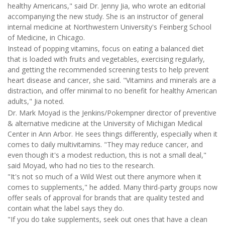
healthy Americans," said Dr. Jenny Jia, who wrote an editorial
accompanying the new study. She is an instructor of general
internal medicine at Northwestern University's Feinberg School
of Medicine, in Chicago.
Instead of popping vitamins, focus on eating a balanced diet
that is loaded with fruits and vegetables, exercising regularly,
and getting the recommended screening tests to help prevent
heart disease and cancer, she said. "Vitamins and minerals are a
distraction, and offer minimal to no benefit for healthy American
adults,"
Jia noted.
Dr. Mark Moyad is the Jenkins/Pokempner director of preventive
& alternative medicine at the University of Michigan Medical
Center in Ann Arbor. He sees things differently, especially when it
comes to daily multivitamins. "They may reduce cancer, and
even though it's a modest reduction, this is not a small deal,"
said Moyad, who had no ties to the research.
"It's not so much of a Wild West out there anymore when it
comes to supplements," he added. Many third-party groups now
offer seals of approval for brands that are quality tested and
contain what the label says they do.
"If you do take supplements, seek out ones that have a clean