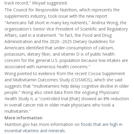
track record," Moyad suggested.
The Council for Responsible Nutrition, which represents the
supplements industry, took issue with the new report.
"Americans fall short in many key nutrients," Andrea Wong, the
organization's Senior Vice President of Scientific and Regulatory
Affairs, said in a statement. "In fact, the Food and Drug
Administration and the 2020--2025 Dietary Guidelines for
Americans identified that under-consumption of calcium,
potassium, dietary fiber, and vitamin D is of public health
concern for the general U.S. population because low intakes are
associated with numerous health concerns."
Wong pointed to evidence from the recent Cocoa Supplement
and Multivitamin Outcomes Study (COSMOS), which she said
suggests that
"
multivitamins help delay cognitive decline in older
people." Wong also cited data from the ongoing Physicians'
Health Study II, a "controlled trial [that] showed an 8% reduction
in overall cancer risk in older male physicians who took a
multivitamin."
More information
Nutrition.gov has more information on
foods that are high in
essential vitamins and minerals
.