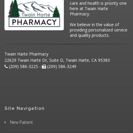
care and health is priority one
here at Twain Harte
Pharmacy.
We believe in the value of
providing personalized service
and quality products.
Twain Harte Pharmacy
22629 Twain Harte Dr, Suite D, Twain Harte, CA 95383
(209) 586-3225 -
(209) 586-3249
Site Navigation
New Patient