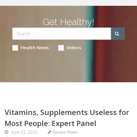
Get Healthy!
Health News
Videos
Vitamins, Supplements Useless for
Most People: Expert Panel
June 21, 2022
Denise Mann