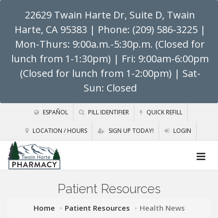
22629 Twain Harte Dr, Suite D, Twain
Harte, CA 95383
| Phone: (209) 586-3225 |
Mon-Thurs: 9:00a.m.-5:30p.m. (Closed for
lunch from 1-1:30pm) | Fri: 9:00am-6:00pm
(Closed for lunch from 1-2:00pm) | Sat-
Sun: Closed
ESPAÑOL
PILL IDENTIFIER
QUICK REFILL
LOCATION / HOURS
SIGN UP TODAY!
LOGIN
Patient Resources
Home
Patient Resources
Health News