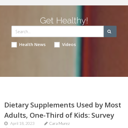
Get Healthy!
Health News
Videos
Dietary Supplements Used by Most
Adults, One-Third of Kids: Survey
April 18, 2023
Cara Murez