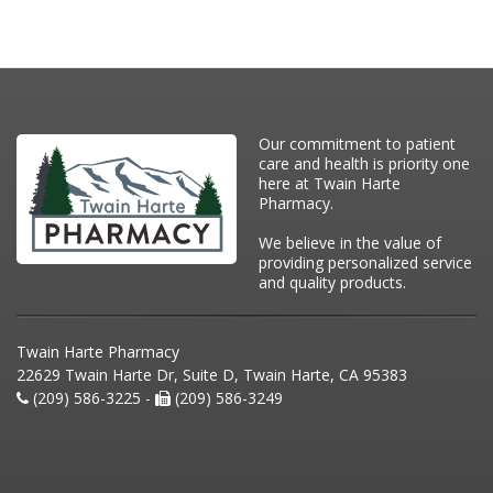
Our commitment to patient
care and health is priority one
here at Twain Harte
Pharmacy.
We believe in the value of
providing personalized service
and quality products.
Twain Harte Pharmacy
22629 Twain Harte Dr, Suite D, Twain Harte, CA 95383
(209) 586-3225 -
(209) 586-3249