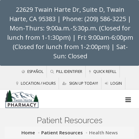
22629 Twain Harte Dr, Suite D, Twain
Harte, CA 95383
| Phone: (209) 586-3225 |
Mon-Thurs: 9:00a.m.-5:30p.m. (Closed for
lunch from 1-1:30pm) | Fri: 9:00am-6:00pm
(Closed for lunch from 1-2:00pm) | Sat-
Sun: Closed
ESPAÑOL
PILL IDENTIFIER
QUICK REFILL
LOCATION / HOURS
SIGN UP TODAY!
LOGIN
Patient Resources
Home
Patient Resources
Health News