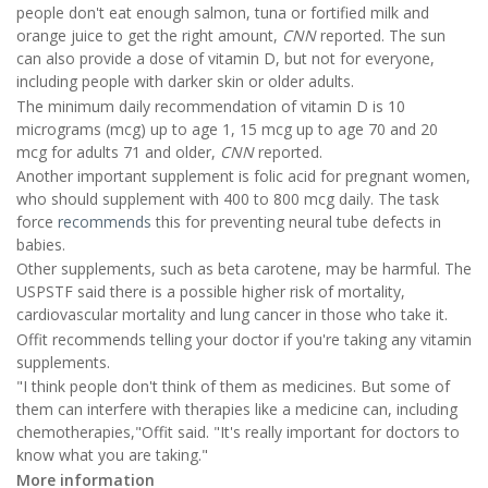
people don't eat enough salmon, tuna or fortified milk and
orange juice to get the right amount,
CNN
reported. The sun
can also provide a dose of vitamin D, but not for everyone,
including people with darker skin or older adults.
The minimum daily recommendation of vitamin D is 10
micrograms (mcg) up to age 1, 15 mcg up to age 70 and 20
mcg for adults 71 and older,
CNN
reported.
Another important supplement is folic acid for pregnant women,
who should supplement with 400 to 800 mcg daily. The task
force
recommends
this for preventing neural tube defects in
babies.
Other supplements, such as beta carotene, may be harmful. The
USPSTF said there is a possible higher risk of mortality,
cardiovascular mortality and lung cancer in those who take it.
Offit recommends telling your doctor if you're taking any vitamin
supplements.
"I think people don't think of them as medicines. But some of
them can interfere with therapies like a medicine can, including
chemotherapies,"Offit said. "It's really important for doctors to
know what you are taking."
More information