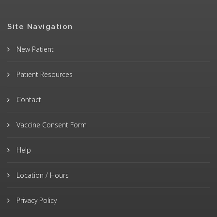
Site Navigation
New Patient
Patient Resources
Contact
Vaccine Consent Form
Help
Location / Hours
Privacy Policy