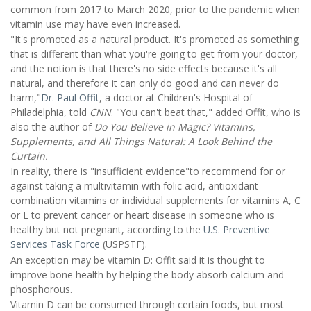
common from 2017 to March 2020, prior to the pandemic when
vitamin use may have even increased.
"It's promoted as a natural product. It's promoted as something
that is different than what you're going to get from your doctor,
and the notion is that there's no side effects because it's all
natural, and therefore it can only do good and can never do
harm,"
Dr. Paul Offit
, a doctor at Children's Hospital of
Philadelphia, told
CNN
. "You can't beat that," added Offit, who is
also the author of
Do You Believe in Magic? Vitamins,
Supplements, and All Things Natural: A Look Behind the
Curtain.
In reality, there is "insufficient evidence"to recommend for or
against taking a multivitamin with folic acid, antioxidant
combination vitamins or individual supplements for vitamins A, C
or E to prevent cancer or heart disease in someone who is
healthy but not pregnant, according to the
U.S. Preventive
Services Task Force
(USPSTF).
An exception may be vitamin D: Offit said it is thought to
improve bone health by helping the body absorb calcium and
phosphorous.
Vitamin D can be consumed through certain foods, but most