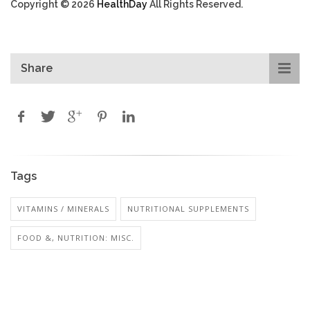
Copyright © 2026
HealthDay
All Rights Reserved.
Share
Tags
VITAMINS / MINERALS
NUTRITIONAL SUPPLEMENTS
FOOD &, NUTRITION: MISC.