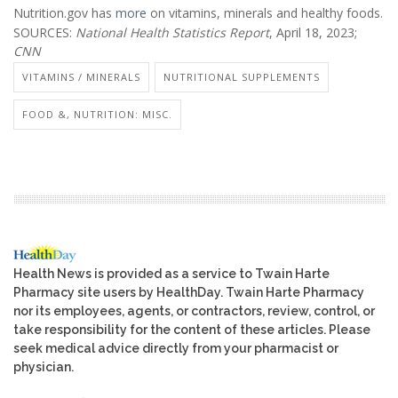
Nutrition.gov has
more
on vitamins, minerals and healthy foods.
SOURCES:
National Health Statistics Report
, April 18, 2023;
CNN
VITAMINS / MINERALS
NUTRITIONAL SUPPLEMENTS
FOOD &, NUTRITION: MISC.
Health News is provided as a service to Twain Harte
Pharmacy site users by HealthDay. Twain Harte Pharmacy
nor its employees, agents, or contractors, review, control, or
take responsibility for the content of these articles. Please
seek medical advice directly from your pharmacist or
physician.