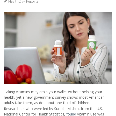
HealthDay Reporter
Taking vitamins may drain your wallet without helping your
health, yet a new government survey shows most American
adults take them, as do about one-third of children.
Researchers who were led by Suruchi Mishra, from the U.S.
National Center for Health Statistics,
found
vitamin use was