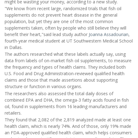
might be wasting your money, according to a new study.
"We know from recent large, randomized trials that fish oil
supplements do not prevent heart disease in the general
population, but yet they are one of the most common
supplements taken, often by people who still believe they will
benefit their heart,"said lead study author
Joanna Assadourian
,
fourth-year medical student at UT Southwestern Medical School
in Dallas.
The authors researched what these labels actually say, using
data from labels of on-market fish oil supplements, to measure
the frequency and types of health claims. They included both
U.S. Food and Drug Administration-reviewed qualified health
claims and those that made assertions about supporting
structure or function in various organs.
The researchers also assessed the total daily doses of
combined EPA and DHA, the omega-3 fatty acids found in fish
oil, found in supplements from 16 leading manufacturers and
retailers.
They found that 2,082 of the 2,819 analyzed made at least one
health claim, which is nearly 74%. And of those, only 19% made
an FDA-approved qualified health claim, which helps consumers