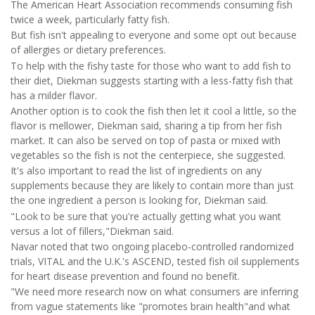
The American Heart Association recommends consuming fish
twice a week, particularly fatty fish.
But fish isn't appealing to everyone and some opt out because
of allergies or dietary preferences.
To help with the fishy taste for those who want to add fish to
their diet, Diekman suggests starting with a less-fatty fish that
has a milder flavor.
Another option is to cook the fish then let it cool a little, so the
flavor is mellower, Diekman said, sharing a tip from her fish
market. It can also be served on top of pasta or mixed with
vegetables so the fish is not the centerpiece, she suggested.
It's also important to read the list of ingredients on any
supplements because they are likely to contain more than just
the one ingredient a person is looking for, Diekman said.
"Look to be sure that you're actually getting what you want
versus a lot of fillers,"Diekman said.
Navar noted that two ongoing placebo-controlled randomized
trials, VITAL and the U.K.'s ASCEND, tested fish oil supplements
for heart disease prevention and found no benefit.
"We need more research now on what consumers are inferring
from vague statements like "promotes brain health"and what