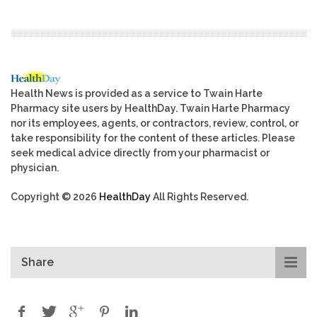
Health News is provided as a service to Twain Harte
Pharmacy site users by HealthDay. Twain Harte Pharmacy
nor its employees, agents, or contractors, review, control, or
take responsibility for the content of these articles. Please
seek medical advice directly from your pharmacist or
physician.
Copyright © 2026
HealthDay
All Rights Reserved.
Share