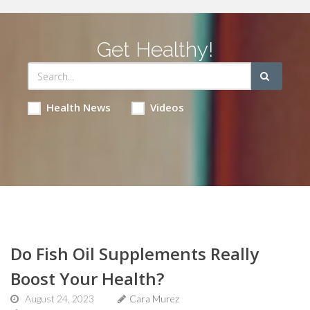
Get Healthy!
Health News
Videos
Do Fish Oil Supplements Really
Boost Your Health?
August 24, 2023
Cara Murez