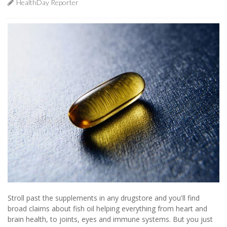
HealthDay Reporter
Stroll past the supplements in any drugstore and you'll find
broad claims about fish oil helping everything from heart and
brain health, to joints, eyes and immune systems. But you just