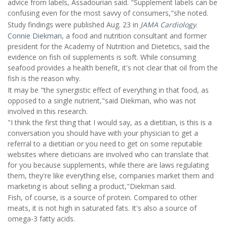
advice from labels, Assadourian said. "Supplement labels can be
confusing even for the most savvy of consumers,"she noted.
Study findings were published Aug. 23 in
JAMA Cardiology
.
Connie Diekman
, a food and nutrition consultant and former
president for the Academy of Nutrition and Dietetics, said the
evidence on fish oil supplements is soft. While consuming
seafood provides a health benefit, it's not clear that oil from the
fish is the reason why.
It may be "the synergistic effect of everything in that food, as
opposed to a single nutrient,"said Diekman, who was not
involved in this research.
"I think the first thing that I would say, as a dietitian, is this is a
conversation you should have with your physician to get a
referral to a dietitian or you need to get on some reputable
websites where dieticians are involved who can translate that
for you because supplements, while there are laws regulating
them, they're like everything else, companies market them and
marketing is about selling a product,"Diekman said.
Fish, of course, is a source of protein. Compared to other
meats, it is not high in saturated fats. It's also a source of
omega-3 fatty acids.