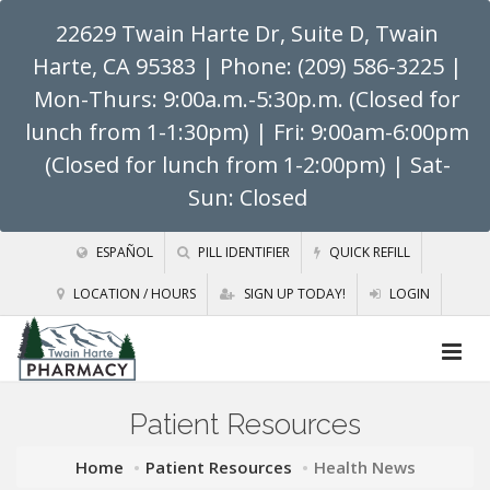
22629 Twain Harte Dr, Suite D, Twain
Harte, CA 95383
| Phone: (209) 586-3225 |
Mon-Thurs: 9:00a.m.-5:30p.m. (Closed for
lunch from 1-1:30pm) | Fri: 9:00am-6:00pm
(Closed for lunch from 1-2:00pm) | Sat-
Sun: Closed
ESPAÑOL
PILL IDENTIFIER
QUICK REFILL
LOCATION / HOURS
SIGN UP TODAY!
LOGIN
Patient Resources
Home
Patient Resources
Health News