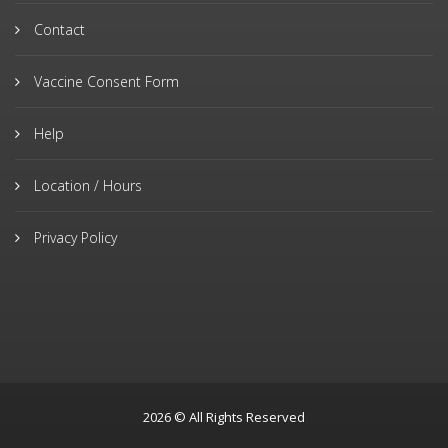
Contact
Vaccine Consent Form
Help
Location / Hours
Privacy Policy
2026 © All Rights Reserved