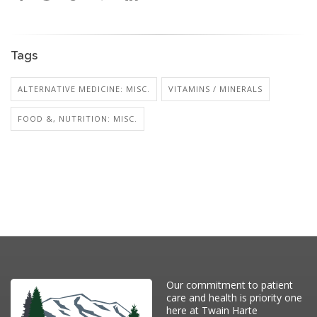
Tags
ALTERNATIVE MEDICINE: MISC.
VITAMINS / MINERALS
FOOD &, NUTRITION: MISC.
Our commitment to patient
care and health is priority one
here at Twain Harte