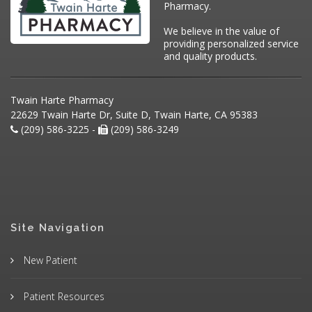
Pharmacy.
We believe in the value of
providing personalized service
and quality products.
Twain Harte Pharmacy
22629 Twain Harte Dr, Suite D, Twain Harte, CA 95383
(209) 586-3225 -
(209) 586-3249
Site Navigation
New Patient
Patient Resources