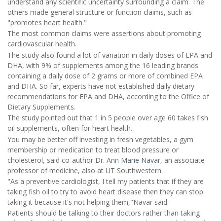
understand any scientific uncertainty surrounding a claim. The
others made general structure or function claims, such as
"promotes heart health."
The most common claims were assertions about promoting
cardiovascular health.
The study also found a lot of variation in daily doses of EPA and
DHA, with 9% of supplements among the 16 leading brands
containing a daily dose of 2 grams or more of combined EPA
and DHA. So far, experts have not established daily dietary
recommendations for EPA and DHA, according to the Office of
Dietary Supplements.
The study pointed out that 1 in 5 people over age 60 takes fish
oil supplements, often for heart health.
You may be better off investing in fresh vegetables, a gym
membership or medication to treat blood pressure or
cholesterol, said co-author
Dr. Ann Marie Navar
, an associate
professor of medicine, also at UT Southwestern.
"As a preventive cardiologist, I tell my patients that if they are
taking fish oil to try to avoid heart disease then they can stop
taking it because it's not helping them,"Navar said.
Patients should be talking to their doctors rather than taking