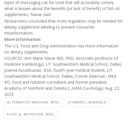
types of messaging can be used that will accurately convey
what is known about the benefits [or lack of benefit] of fish oil
supplements,"Navar said.
Researchers concluded that more regulation may be needed for
dietary supplement labeling to prevent consumer
misinformation.
More information
The U.S. Food and Drug Administration has more information
on
dietary supplements
.
SOURCES: Ann Marie Navar MD, PhD, associate professor of
medicine (cardiology), UT Southwestern Medical School, Dallas;
Joanna Assadourian, BSA, fourth-year medical student, UT
Southwestern Medical School, Dallas; Connie Diekman, MEd,
RD, food and nutrition consultant and former president,
Academy of Nutrition and Dietetics;
JAMA Cardiology
, Aug. 23,
2023
ALTERNATIVE MEDICINE: MISC.
VITAMINS / MINERALS
FOOD &, NUTRITION: MISC.