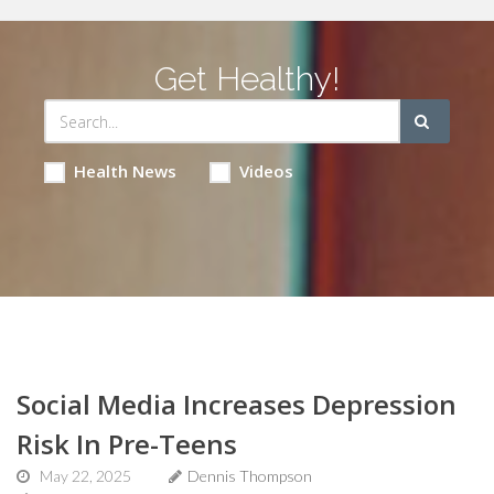
Get Healthy!
Health News
Videos
Social Media Increases Depression
Risk In Pre-Teens
May 22, 2025
Dennis Thompson