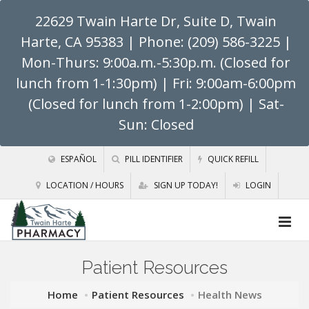
22629 Twain Harte Dr, Suite D, Twain
Harte, CA 95383
| Phone: (209) 586-3225 |
Mon-Thurs: 9:00a.m.-5:30p.m. (Closed for
lunch from 1-1:30pm) | Fri: 9:00am-6:00pm
(Closed for lunch from 1-2:00pm) | Sat-
Sun: Closed
ESPAÑOL
PILL IDENTIFIER
QUICK REFILL
LOCATION / HOURS
SIGN UP TODAY!
LOGIN
Patient Resources
Home
Patient Resources
Health News