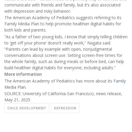
communicate with friends and family, but it’s also associated
with depression and risky behavior.
The American Academy of Pediatrics suggests referring to its
Family Media Plan to help promote healthier digital habits for
both kids and parents.
“As a father of two young kids, I know that simply telling children
to ‘get off your phone’ doesn’t really work,” Nagata said.
“Parents can lead by example with open, nonjudgmental
conversations about screen use. Setting screen-free times for
the whole family, such as during meals or before bed, can help
build healthier digital habits for everyone, including adults.”
More information
The American Academy of Pediatrics has more about its
Family
Media Plan
.
SOURCE: University of California-San Francisco, news release,
May 21, 2025
CHILD DEVELOPMENT
DEPRESSION