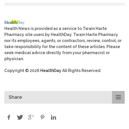
Health News is provided as a service to Twain Harte
Pharmacy site users by HealthDay. Twain Harte Pharmacy
nor its employees, agents, or contractors, review, control, or
take responsibility for the content of these articles. Please
seek medical advice directly from your pharmacist or
physician.
Copyright © 2026
HealthDay
All Rights Reserved.
Share