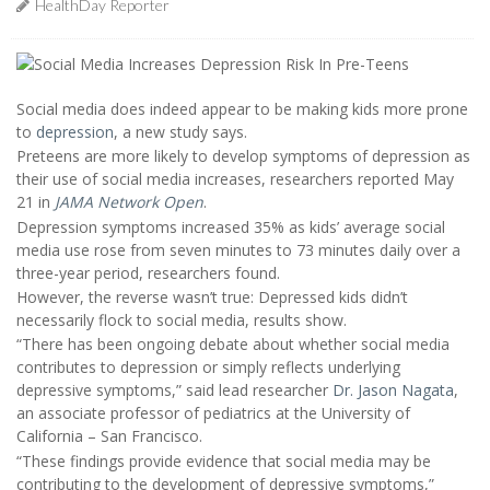
HealthDay Reporter
Social media does indeed appear to be making kids more prone
to
depression
, a new study says.
Preteens are more likely to develop symptoms of depression as
their use of social media increases, researchers reported May
21 in
JAMA Network Open
.
Depression symptoms increased 35% as kids’ average social
media use rose from seven minutes to 73 minutes daily over a
three-year period, researchers found.
However, the reverse wasn’t true: Depressed kids didn’t
necessarily flock to social media, results show.
“There has been ongoing debate about whether social media
contributes to depression or simply reflects underlying
depressive symptoms,” said lead researcher
Dr. Jason Nagata
,
an associate professor of pediatrics at the University of
California – San Francisco.
“These findings provide evidence that social media may be
contributing to the development of depressive symptoms,”