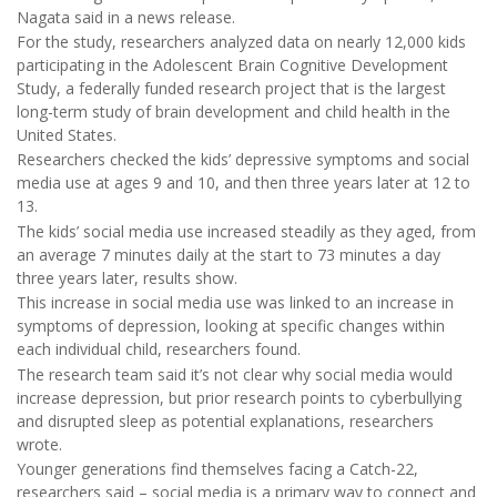
Nagata said in a news release.
For the study, researchers analyzed data on nearly 12,000 kids
participating in the Adolescent Brain Cognitive Development
Study, a federally funded research project that is the largest
long-term study of brain development and child health in the
United States.
Researchers checked the kids’ depressive symptoms and social
media use at ages 9 and 10, and then three years later at 12 to
13.
The kids’ social media use increased steadily as they aged, from
an average 7 minutes daily at the start to 73 minutes a day
three years later, results show.
This increase in social media use was linked to an increase in
symptoms of depression, looking at specific changes within
each individual child, researchers found.
The research team said it’s not clear why social media would
increase depression, but prior research points to cyberbullying
and disrupted sleep as potential explanations, researchers
wrote.
Younger generations find themselves facing a Catch-22,
researchers said – social media is a primary way to connect and