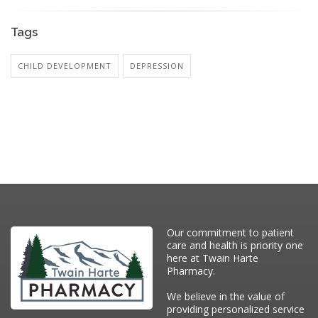
Tags
CHILD DEVELOPMENT
DEPRESSION
Our commitment to patient
care and health is priority one
here at Twain Harte
Pharmacy.
We believe in the value of
providing personalized service