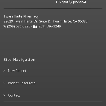
and quality products.
Twain Harte Pharmacy
22629 Twain Harte Dr, Suite D, Twain Harte, CA 95383
(209) 586-3225 -
(209) 586-3249
Site Navigation
New Patient
Patient Resources
Contact