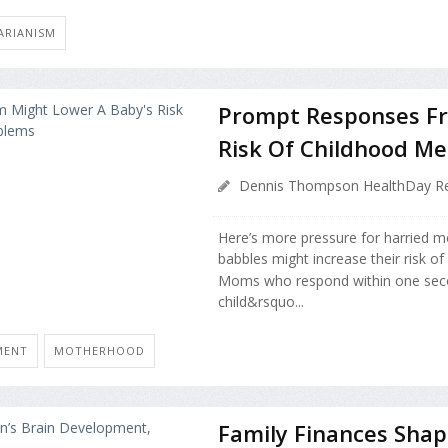
ARIANISM
Prompt Responses F
Risk Of Childhood Me
Dennis Thompson HealthDay Re
Here’s more pressure for harried m
babbles might increase their risk of
Moms who respond within one secon
child&rsquo...
MENT
MOTHERHOOD
Family Finances Shap