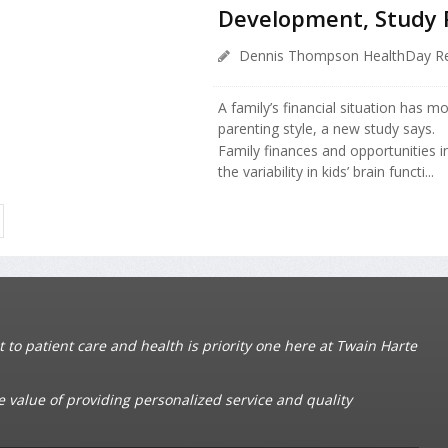
Development, Study 
Dennis Thompson HealthDay Re
A family’s financial situation has m
parenting style, a new study says.
Family finances and opportunities 
the variability in kids’ brain functi...
o patient care and health is priority one here at Twain Harte
e value of providing personalized service and quality