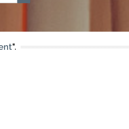
ent
".