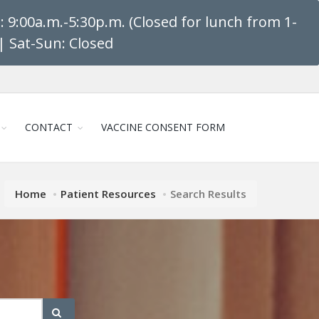
 9:00a.m.-5:30p.m. (Closed for lunch from 1-
| Sat-Sun: Closed
CONTACT
VACCINE CONSENT FORM
Home
Patient Resources
Search Results