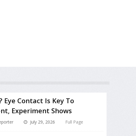
? Eye Contact Is Key To
nt, Experiment Shows
porter
July 29, 2026
Full Page