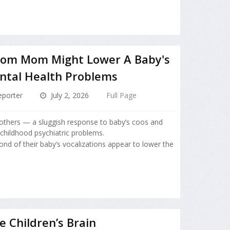
rom Mom Might Lower A Baby's
ntal Health Problems
porter
July 2, 2026
Full Page
others — a sluggish response to baby’s coos and
 childhood psychiatric problems.
d of their baby’s vocalizations appear to lower the
e Children’s Brain