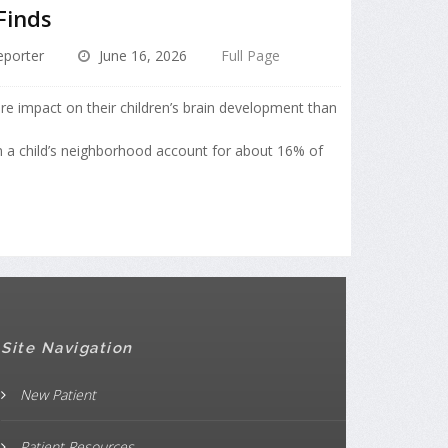
Finds
porter
June 16, 2026
Full Page
ore impact on their children’s brain development than
in a child’s neighborhood account for about 16% of
Site Navigation
New Patient
Patient Resources