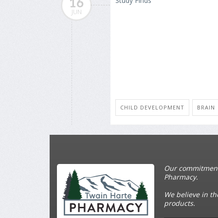
16
JUN
CHILD DEVELOPMENT
BRAIN
Our commitment t
Pharmacy.
We believe in th
products.