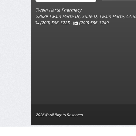
Twain Harte Pharmacy
22629 Twain Harte Dr, Suite D, Twain Harte, CA 
(209) 586-3225 -
(209) 586-3249
2026 © All Rights Reserved