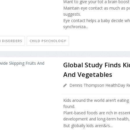
Want to give your tot a brain boos
Maintain eye contact as much as po
suggests.
Eye contact helps a baby decide wha
synchroniza...
H DISORDERS
CHILD PSYCHOLOGY
Global Study Finds K
And Vegetables
Dennis Thompson HealthDay Re
Kids around the world aren’t eating
found.
Plant-based foods are rich in essent
development and long-term health, 
But globally kids aren&rs...