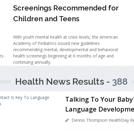
Screenings Recommended for
Children and Teens
With youth mental health at crisis levels, the American
Academy of Pediatrics issued new guidelines
recommending mental, developmental and behavioral
es
health screenings beginning at 6 months of age and
continuing annually.
Health News Results -
388
Talking To Your Baby
Language Developme
Dennis Thompson HealthDay Re