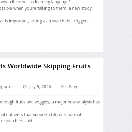
t when it comes to learning language?
ssible when you’re talking to them, a new study
t is important, acting as a switch that triggers
ids Worldwide Skipping Fruits
porter
July 9, 2026
Full Page
 enough fruits and veggies, a major new analysis has
ial nutrients that support children’s normal
researchers said.