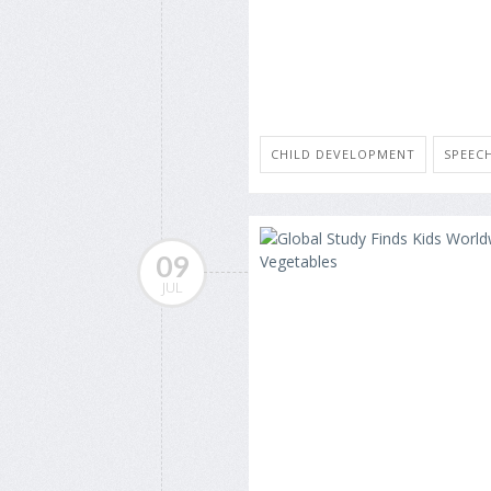
CHILD DEVELOPMENT
SPEEC
09
JUL