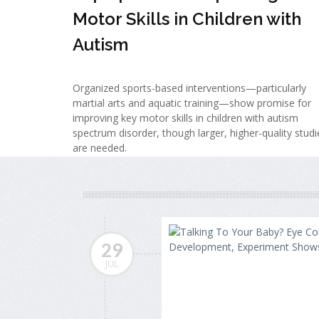
Motor Skills in Children with
Autism
Organized sports-based interventions—particularly
martial arts and aquatic training—show promise for
improving key motor skills in children with autism
spectrum disorder, though larger, higher-quality studi
are needed.
29
JUL