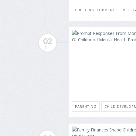
CHILD DEVELOPMENT
VEGET
02
JUL
PARENTING
CHILD DEVELOP