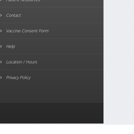
Contact
Vaccine Consent Form
Help
Location / Hours
Privacy Policy