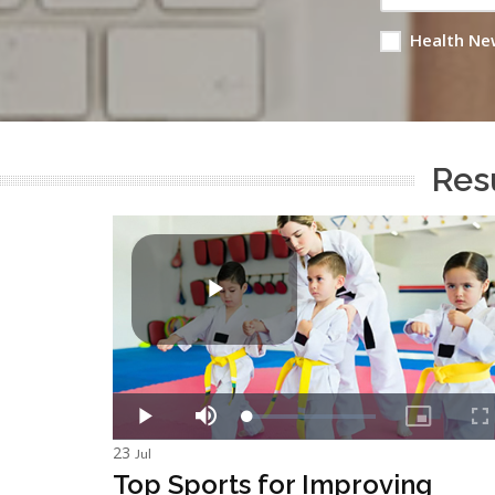
Health Ne
Resu
23
Jul
Top Sports for Improving