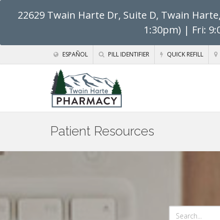
22629 Twain Harte Dr, Suite D, Twain Harte
1:30pm) | Fri: 9
ESPAÑOL
PILL IDENTIFIER
QUICK REFILL
Patient Resources