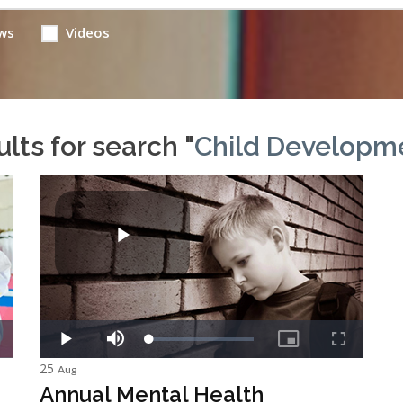
ws
Videos
lts for search "
Child Developm
25
Aug
Annual Mental Health