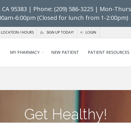
, CA 95383
| Phone: (209) 586-3225 | Mon-Thurs:
:00am-6:00pm (Closed for lunch from 1-2:00pm) 
LOCATION / HOURS
SIGN UP TODAY!
LOGIN
MY PHARMACY
NEW PATIENT
PATIENT RESOURCES
Get Healthy!