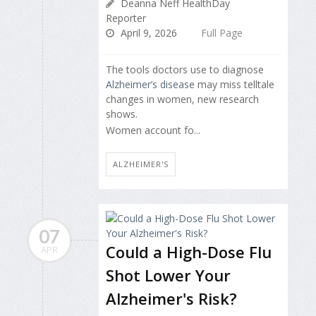
Deanna Neff HealthDay
Reporter
April 9, 2026
Full Page
The tools doctors use to diagnose
Alzheimer’s disease
may miss telltale
changes in women, new research
shows.
Women account fo...
ALZHEIMER'S
07
Could a High-Dose Flu
APR
Shot Lower Your
Alzheimer's Risk?