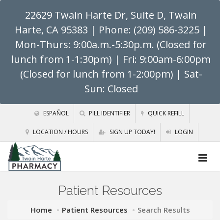
22629 Twain Harte Dr, Suite D, Twain
Harte, CA 95383
| Phone: (209) 586-3225 |
Mon-Thurs: 9:00a.m.-5:30p.m. (Closed for
lunch from 1-1:30pm) | Fri: 9:00am-6:00pm
(Closed for lunch from 1-2:00pm) | Sat-
Sun: Closed
ESPAÑOL
PILL IDENTIFIER
QUICK REFILL
LOCATION / HOURS
SIGN UP TODAY!
LOGIN
Patient Resources
Home
Patient Resources
Search Results