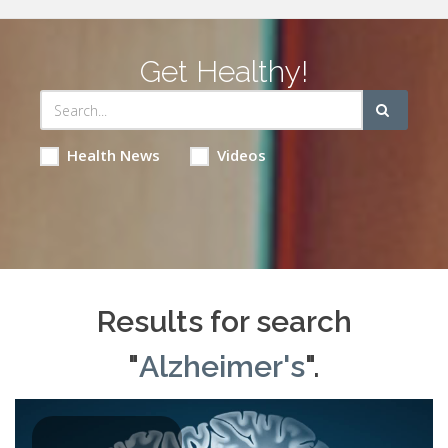
Get Healthy!
Health News
Videos
Results for search
"
Alzheimer's
".