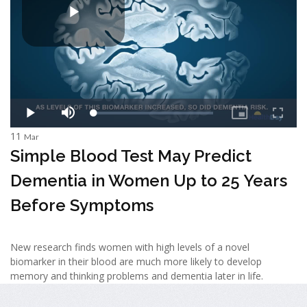
11
Mar
Simple Blood Test May Predict
Dementia in Women Up to 25 Years
Before Symptoms
New research finds women with high levels of a novel
biomarker in their blood are much more likely to develop
memory and thinking problems and dementia later in life.