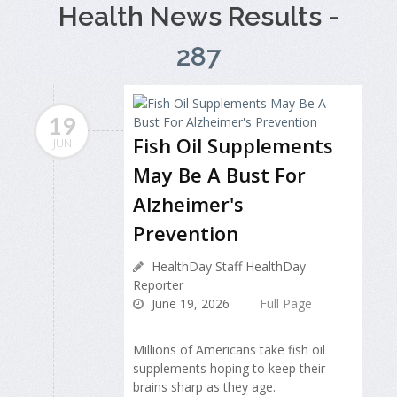
Health News Results -
287
19
Fish Oil Supplements
JUN
May Be A Bust For
Alzheimer's
Prevention
HealthDay Staff HealthDay
Reporter
June 19, 2026
Full Page
Millions of Americans take fish oil
supplements hoping to keep their
brains sharp as they age.