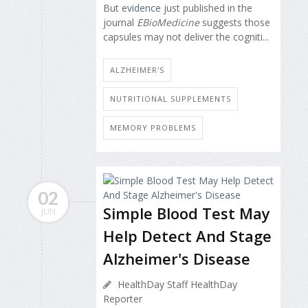
But
evidence
just published in the
journal
EBioMedicine
suggests those
capsules may not deliver the cogniti...
ALZHEIMER'S
NUTRITIONAL SUPPLEMENTS
MEMORY PROBLEMS
02
Simple Blood Test May
JUN
Help Detect And Stage
Alzheimer's Disease
HealthDay Staff HealthDay
Reporter