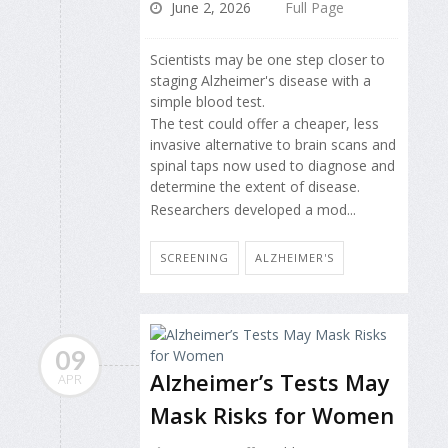
June 2, 2026
Full Page
Scientists may be one step closer to
staging Alzheimer's disease with a
simple blood test.
The test could offer a cheaper, less
invasive alternative to brain scans and
spinal taps now used to diagnose and
determine the extent of disease.
Researchers developed a mod...
SCREENING
ALZHEIMER'S
09
Alzheimer’s Tests May
APR
Mask Risks for Women