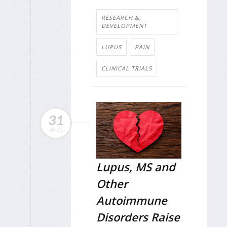
RESEARCH &,
DEVELOPMENT
LUPUS
PAIN
CLINICAL TRIALS
31
AUG
Lupus, MS and
Other
Autoimmune
Disorders Raise