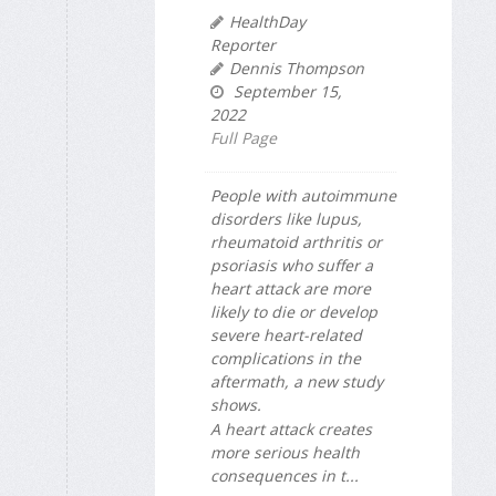
HealthDay
Reporter
Dennis Thompson
September 15,
2022
Full Page
People with autoimmune
disorders like lupus,
rheumatoid arthritis or
psoriasis who suffer a
heart attack are more
likely to die or develop
severe heart-related
complications in the
aftermath, a new study
shows.
A heart attack creates
more serious health
consequences in t...