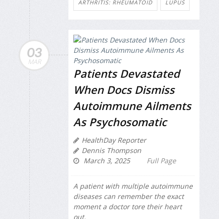
ARTHRITIS: RHEUMATOID
LUPUS
03
MAR
Patients Devastated
When Docs Dismiss
Autoimmune Ailments
As Psychosomatic
HealthDay Reporter
Dennis Thompson
March 3, 2025
Full Page
A patient with multiple autoimmune
diseases can remember the exact
moment a doctor tore their heart
out.