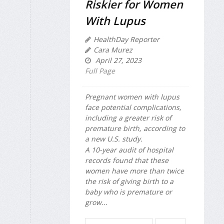
Riskier for Women
With Lupus
HealthDay Reporter
Cara Murez
April 27, 2023
Full Page
Pregnant women with lupus
face potential complications,
including a greater risk of
premature birth, according to
a new U.S. study.
A 10-year audit of hospital
records found that these
women have more than twice
the risk of giving birth to a
baby who is premature or
grow...