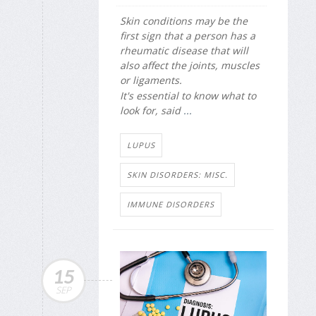
Skin conditions may be the
first sign that a person has a
rheumatic disease that will
also affect the joints, muscles
or ligaments.
It's essential to know what to
look for, said
...
LUPUS
SKIN DISORDERS: MISC.
IMMUNE DISORDERS
15
SEP