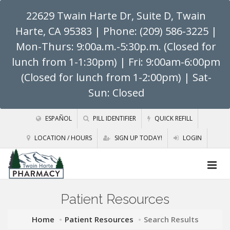
22629 Twain Harte Dr, Suite D, Twain
Harte, CA 95383
| Phone: (209) 586-3225 |
Mon-Thurs: 9:00a.m.-5:30p.m. (Closed for
lunch from 1-1:30pm) | Fri: 9:00am-6:00pm
(Closed for lunch from 1-2:00pm) | Sat-
Sun: Closed
ESPAÑOL
PILL IDENTIFIER
QUICK REFILL
LOCATION / HOURS
SIGN UP TODAY!
LOGIN
Patient Resources
Home
Patient Resources
Search Results