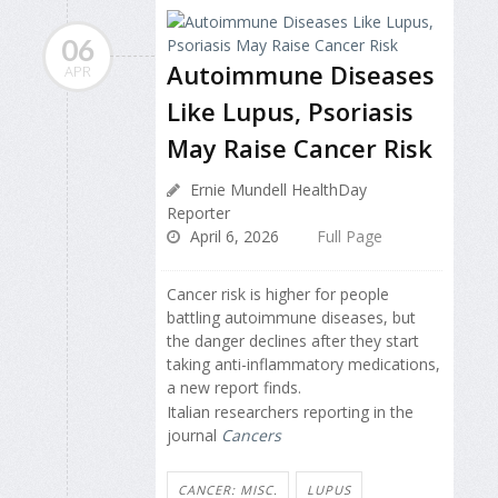
06
Autoimmune Diseases
APR
Like Lupus, Psoriasis
May Raise Cancer Risk
Ernie Mundell HealthDay
Reporter
April 6, 2026
Full Page
Cancer risk is higher for people
battling autoimmune diseases, but
the danger declines after they start
taking anti-inflammatory medications,
a new report finds.
Italian researchers reporting in the
journal
Cancers
CANCER: MISC.
LUPUS