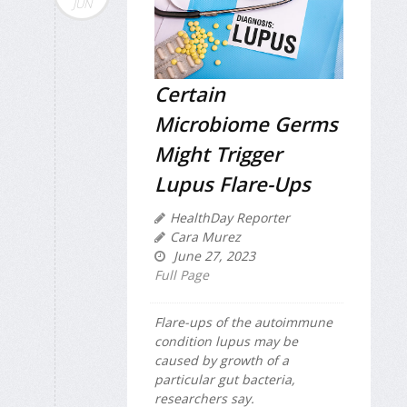
JUN
Certain
Microbiome Germs
Might Trigger
Lupus Flare-Ups
HealthDay Reporter
Cara Murez
June 27, 2023
Full Page
Flare-ups of the autoimmune
condition lupus may be
caused by growth of a
particular gut bacteria,
researchers say.