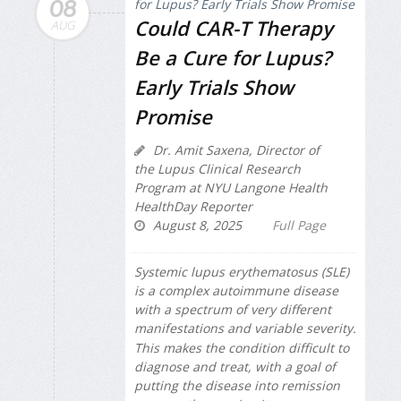
08
Could CAR-T Therapy
AUG
Be a Cure for Lupus?
Early Trials Show
Promise
Dr. Amit Saxena, Director of
the Lupus Clinical Research
Program at NYU Langone Health
HealthDay Reporter
August 8, 2025
Full Page
Systemic lupus erythematosus (SLE)
is a complex autoimmune disease
with a spectrum of very different
manifestations and variable severity.
This makes the condition difficult to
diagnose and treat, with a goal of
putting the disease into remission