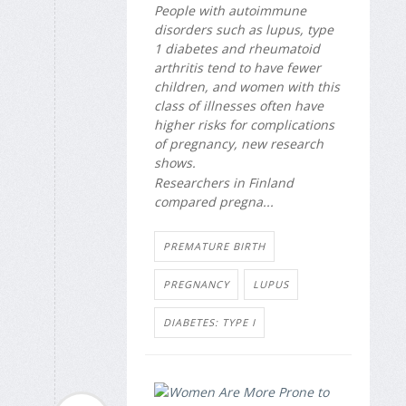
People with autoimmune
disorders such as lupus, type
1 diabetes and rheumatoid
arthritis tend to have fewer
children, and women with this
class of illnesses often have
higher risks for complications
of pregnancy, new research
shows.
Researchers in Finland
compared pregna...
PREMATURE BIRTH
PREGNANCY
LUPUS
DIABETES: TYPE I