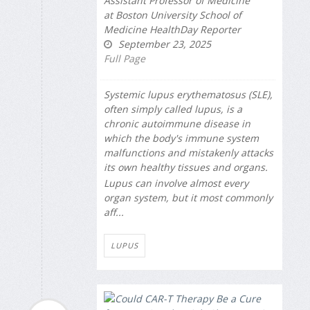
Assistant Professor of Medicine
at Boston University School of
Medicine HealthDay Reporter
September 23, 2025
Full Page
Systemic lupus erythematosus (SLE),
often simply called lupus, is a
chronic autoimmune disease in
which the body's immune system
malfunctions and mistakenly attacks
its own healthy tissues and organs.
Lupus can involve almost every
organ system, but it most commonly
aff...
LUPUS