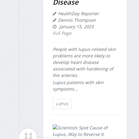
Disease
HealthDay Reporter
Dennis Thompson
January 15, 2025
Full Page
People with lupus-related skin
problems are more likely to
develop heart disease
associated with hardening of
the arteries.
Lupus
patients with skin
symptoms...
LUPUS
11