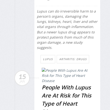
Lupus can do irreversible harm to a
person’s organs, damaging the
lungs, kidneys, heart, liver and other
vital organs through inflammation.
But a newer lupus drug appears to
protect patients from much of this
organ damage, a new study
suggests.
LUPUS
ARTHRITIS: DRUGS
15
JAN
People With Lupus
Are At Risk for This
Type of Heart