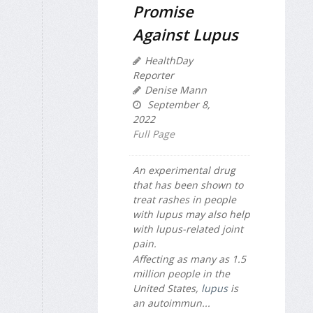
Promise
Against Lupus
HealthDay
Reporter
Denise Mann
September 8,
2022
Full Page
An experimental drug
that has been shown to
treat rashes in people
with lupus may also help
with lupus-related joint
pain.
Affecting as many as 1.5
million people in the
United States,
lupus
is
an autoimmun...