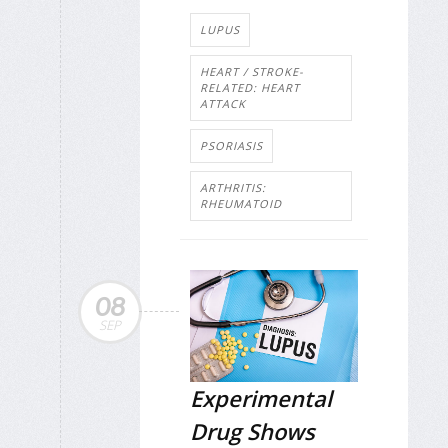
LUPUS
HEART / STROKE-
RELATED: HEART
ATTACK
PSORIASIS
ARTHRITIS:
RHEUMATOID
08
SEP
Experimental
Drug Shows