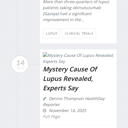
More than three-quarters of lupus
patients taking obinutuzumab
(
Gazvya
) had a significant
improvement in the...
LUPUS
CLINICAL TRIALS
14
Mystery Cause Of
NOV
Lupus Revealed,
Experts Say
Dennis Thompson HealthDay
Reporter
November 14, 2025
Full Page