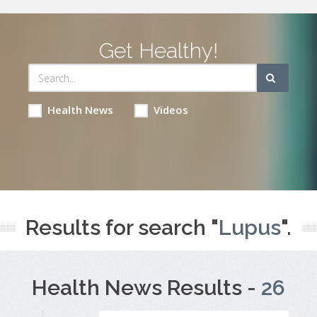
Get Healthy!
Health News
Videos
Results for search "
Lupus
".
Health News Results -
26