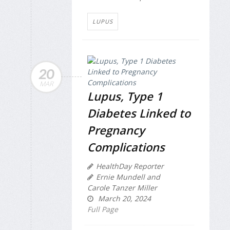
LUPUS
20
MAR
Lupus, Type 1
Diabetes Linked to
Pregnancy
Complications
HealthDay Reporter
Ernie Mundell and
Carole Tanzer Miller
March 20, 2024
Full Page