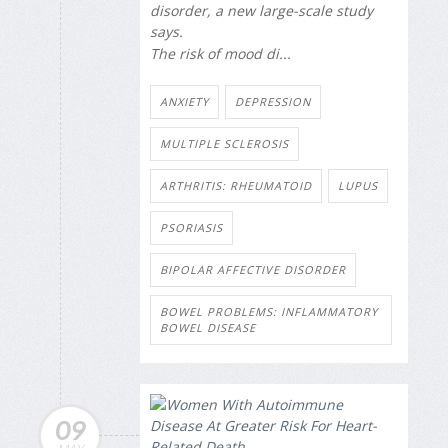
disorder, a new large-scale study
says.
The risk of mood di...
ANXIETY
DEPRESSION
MULTIPLE SCLEROSIS
ARTHRITIS: RHEUMATOID
LUPUS
PSORIASIS
BIPOLAR AFFECTIVE DISORDER
BOWEL PROBLEMS: INFLAMMATORY
BOWEL DISEASE
09