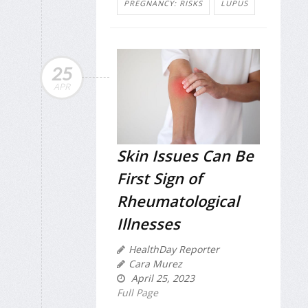
PREGNANCY: RISKS
LUPUS
25
APR
Skin Issues Can Be
First Sign of
Rheumatological
Illnesses
HealthDay Reporter
Cara Murez
April 25, 2023
Full Page