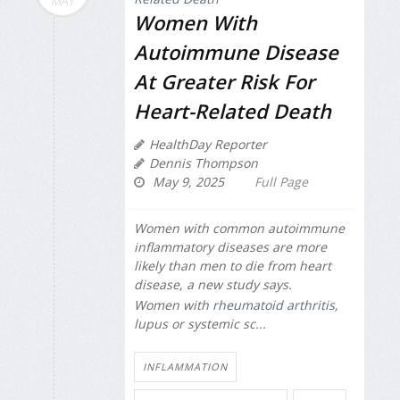
MAY
Women With
Autoimmune Disease
At Greater Risk For
Heart-Related Death
HealthDay Reporter
Dennis Thompson
May 9, 2025
Full Page
Women with common autoimmune
inflammatory diseases are more
likely than men to die from heart
disease, a new study says.
Women with
rheumatoid arthritis
,
lupus or systemic sc...
INFLAMMATION