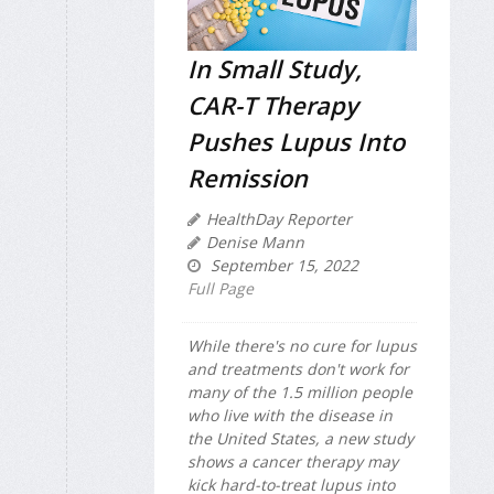
In Small Study,
CAR-T Therapy
Pushes Lupus Into
Remission
HealthDay Reporter
Denise Mann
September 15, 2022
Full Page
While there's no cure for lupus
and treatments don't work for
many of the 1.5 million people
who live with the disease in
the United States, a new study
shows a cancer therapy may
kick hard-to-treat lupus into