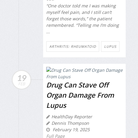
“One doctor told me I was making
myself feel pain, and I still can’t
forget those words,” the patient
remembered. “Telling me I’m doing
...
ARTHRITIS: RHEUMATOID
LUPUS
19
Drug Can Stave Off
FEB
Organ Damage From
Lupus
HealthDay Reporter
Dennis Thompson
February 19, 2025
Full Page