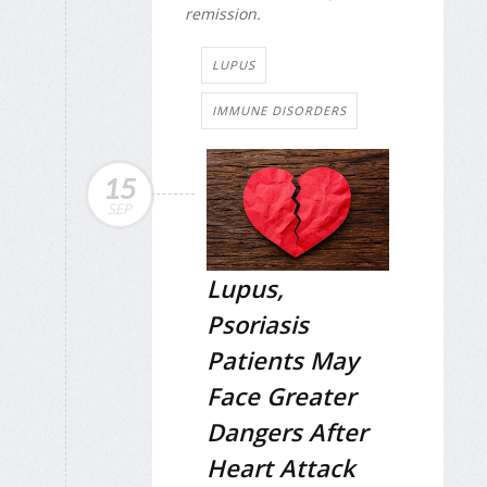
remission.
LUPUS
IMMUNE DISORDERS
15
SEP
Lupus,
Psoriasis
Patients May
Face Greater
Dangers After
Heart Attack