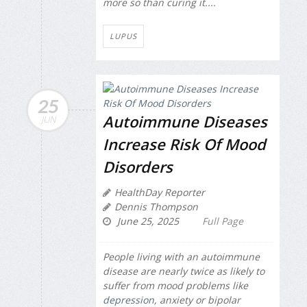
more so than curing it....
LUPUS
25
Autoimmune Diseases
JUN
Increase Risk Of Mood
Disorders
HealthDay Reporter
Dennis Thompson
June 25, 2025
Full Page
People living with an autoimmune
disease are nearly twice as likely to
suffer from mood problems like
depression
, anxiety or bipolar