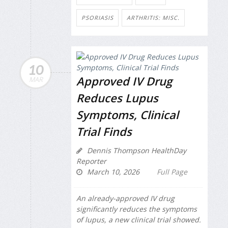
PSORIASIS
ARTHRITIS: MISC.
10
Approved IV Drug
MAR
Reduces Lupus
Symptoms, Clinical
Trial Finds
Dennis Thompson HealthDay
Reporter
March 10, 2026
Full Page
An already-approved IV drug
significantly reduces the symptoms
of lupus, a new clinical trial showed.