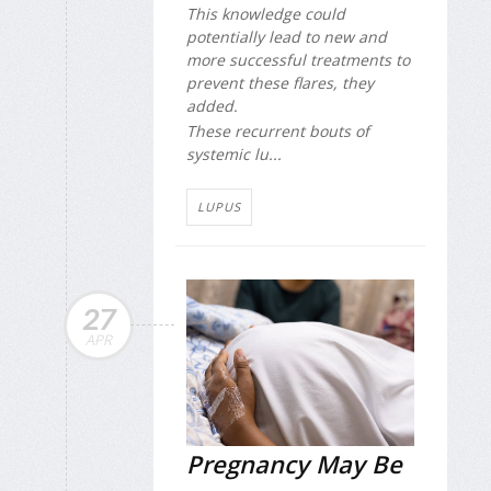
This knowledge could
potentially lead to new and
more successful treatments to
prevent these flares, they
added.
These recurrent bouts of
systemic lu...
LUPUS
27
APR
Pregnancy May Be