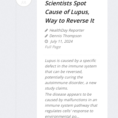
Scientists Spot
JUL
Cause of Lupus,
Way to Reverse It
HealthDay Reporter
Dennis Thompson
July 11, 2024
Full Page
Lupus is caused by a specific
defect in the immune system
that can be reversed,
potentially curing the
autoimmune disorder, a new
study claims.
The disease appears to be
caused by malfunctions in an
immune system pathway that
regulates cells' response to
environmental po...