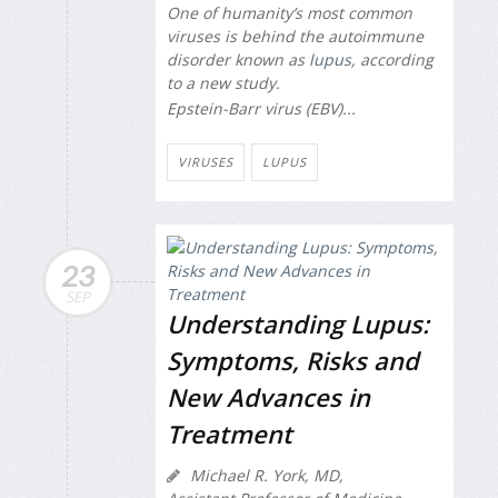
One of humanity’s most common
viruses is behind the autoimmune
disorder known as
lupus
, according
to a new study.
Epstein-Barr virus (EBV)...
VIRUSES
LUPUS
23
SEP
Understanding Lupus:
Symptoms, Risks and
New Advances in
Treatment
Michael R. York, MD,