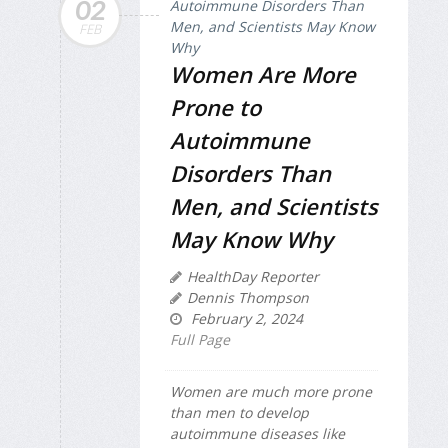
02
FEB
Women Are More
Prone to
Autoimmune
Disorders Than
Men, and Scientists
May Know Why
HealthDay Reporter
Dennis Thompson
February 2, 2024
Full Page
Women are much more prone
than men to develop
autoimmune diseases like