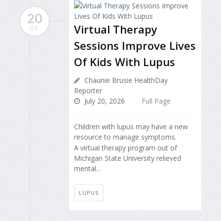
20
Virtual Therapy
JUL
Sessions Improve Lives
Of Kids With Lupus
Chaunie Brusie HealthDay
Reporter
July 20, 2026
Full Page
Children with
lupus
may have a new
resource to manage symptoms.
A virtual therapy program out of
Michigan State University relieved
mental...
LUPUS