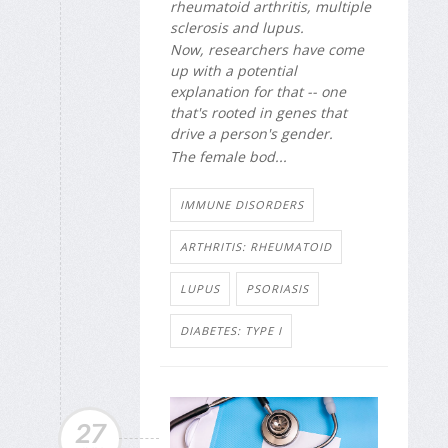
rheumatoid arthritis, multiple
sclerosis and lupus.
Now, researchers have come
up with a potential
explanation for that -- one
that's rooted in genes that
drive a person's gender.
The female bod...
IMMUNE DISORDERS
ARTHRITIS: RHEUMATOID
LUPUS
PSORIASIS
DIABETES: TYPE I
27