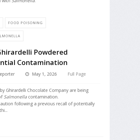
d with
Salmonella
.
N
FOOD POISONING
ALMONELLA
Ghirardelli Powdered
ntial Contamination
eporter
May 1, 2026
Full Page
by Ghirardelli Chocolate Company are being
of
Salmonella
contamination.
caution following a previous recall of potentially
i...