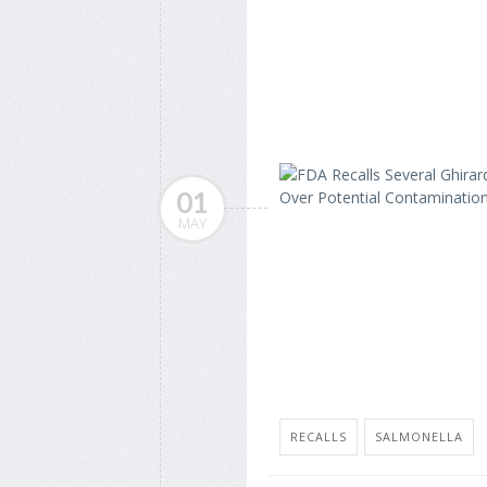
01
MAY
RECALLS
SALMONELLA