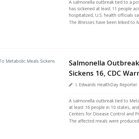
A salmonella outbreak tied to a p
has sickened at least 11 people ac
hospitalized, U.S. health officials s
The illnesses have been linked to 
Salmonella Outbreak
Sickens 16, CDC War
I. Edwards HealthDay Reporter
A salmonella outbreak tied to Met
at least 16 people in 10 states, an
Centers for Disease Control and P
The affected meals were produced 