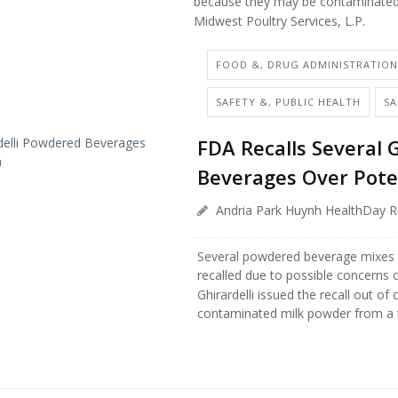
because they may be contaminate
Midwest Poultry Services, L.P.
FOOD &, DRUG ADMINISTRATIO
SAFETY &, PUBLIC HEALTH
S
FDA Recalls Several 
Beverages Over Pote
Andria Park Huynh HealthDay R
Several powdered beverage mixes 
recalled due to possible concerns 
Ghirardelli issued the recall out of 
contaminated milk powder from a th