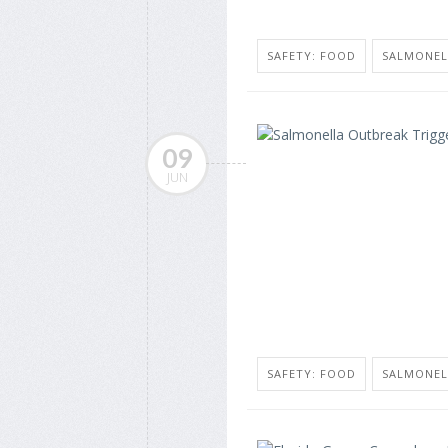
SAFETY: FOOD
SALMONEL
09
JUN
SAFETY: FOOD
SALMONEL