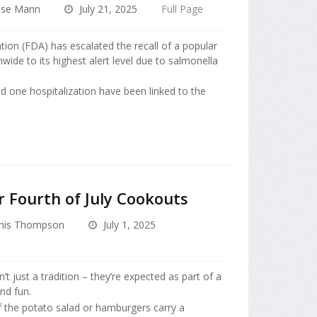
ise Mann
July 21, 2025
Full Page
ion (FDA) has escalated the recall of a popular
ide to its highest alert level due to salmonella
d one hospitalization have been linked to the
r Fourth of July Cookouts
nis Thompson
July 1, 2025
t just a tradition – they’re expected as part of a
nd fun.
f the potato salad or hamburgers carry a