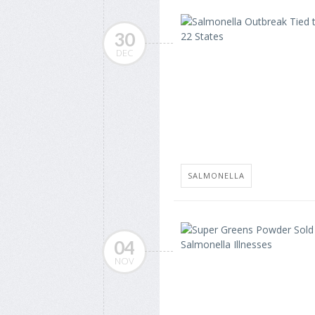
30
DEC
SALMONELLA
04
NOV