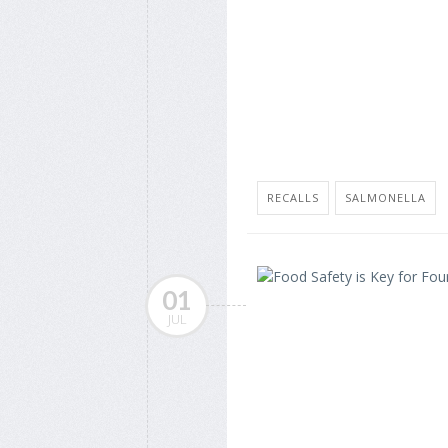
RECALLS
SALMONELLA
01
JUL