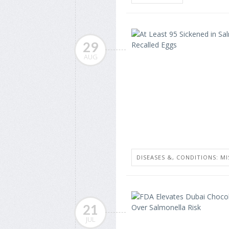
29
AUG
DISEASES &, CONDITIONS: MI
21
JUL