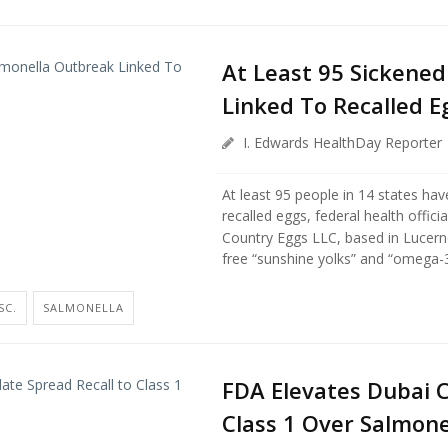
At Least 95 Sickened
Linked To Recalled E
I. Edwards HealthDay Reporter
At least 95 people in 14 states hav
recalled eggs, federal health officia
Country Eggs LLC, based in Lucerne 
free “sunshine yolks” and “omega-3 
SC.
SALMONELLA
FDA Elevates Dubai C
Class 1 Over Salmone