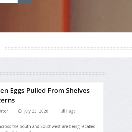
zen Eggs Pulled From Shelves
cerns
rter
July 23, 2026
Full Page
 across the South and Southwest are being recalled