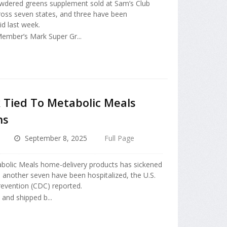
owdered greens supplement sold at Sam’s Club
ross seven states, and three have been
aid last week.
Member’s Mark Super Gr...
 Tied To Metabolic Meals
ns
September 8, 2025
Full Page
abolic Meals home-delivery products has sickened
d another seven have been hospitalized, the U.S.
revention (CDC) reported.
and shipped b...