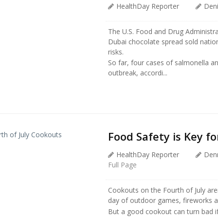
HealthDay Reporter
Den
The U.S. Food and Drug Administrat
Dubai chocolate spread sold nationw
risks.
So far, four cases of salmonella an
outbreak, accordi...
Food Safety is Key fo
HealthDay Reporter
Den
Full Page
Cookouts on the Fourth of July aren’
day of outdoor games, fireworks a
But a good cookout can turn bad i