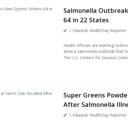
Salmonella Outbreak
64 in 22 States
I. Edwards HealthDay Reporter
Health officials are warning seafoo
amid a salmonella outbreak that ha
The
U.S. Centers for Disease Contr.
Super Greens Powder 
After Salmonella Illn
I. Edwards HealthDay Reporter