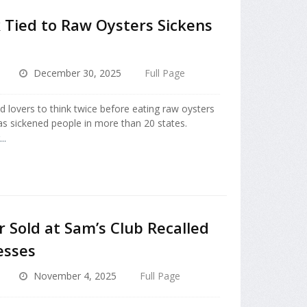
 Tied to Raw Oysters Sickens
December 30, 2025
Full Page
d lovers to think twice before eating raw oysters
s sickened people in more than 20 states.
..
Sold at Sam’s Club Recalled
esses
November 4, 2025
Full Page