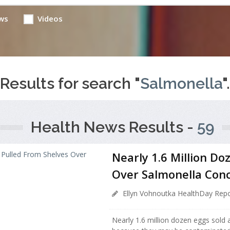
ws
Videos
Results for search "
Salmonella
".
Health News Results -
59
Nearly 1.6 Million Do
Over Salmonella Con
Ellyn Vohnoutka HealthDay Repo
Nearly 1.6 million dozen eggs sold