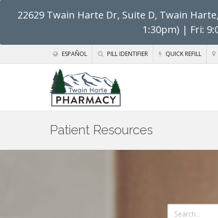
22629 Twain Harte Dr, Suite D, Twain Harte
1:30pm) | Fri: 9
ESPAÑOL
PILL IDENTIFIER
QUICK REFILL
Patient Resources