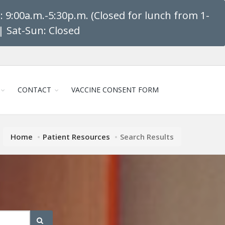
 9:00a.m.-5:30p.m. (Closed for lunch from 1-
| Sat-Sun: Closed
CONTACT
VACCINE CONSENT FORM
Home
Patient Resources
Search Results