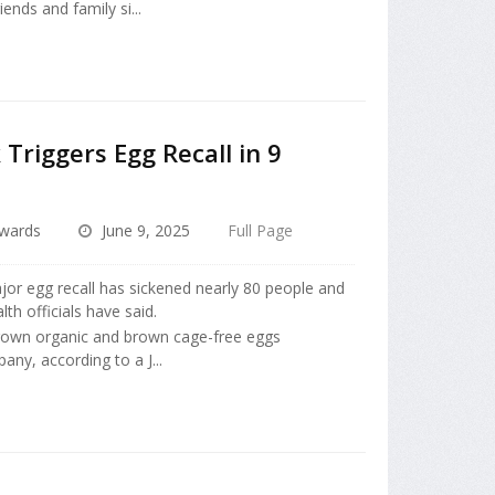
nds and family si...
Triggers Egg Recall in 9
dwards
June 9, 2025
Full Page
jor egg recall has sickened nearly 80 people and
lth officials have said.
rown organic and brown cage-free eggs
ny, according to a J...