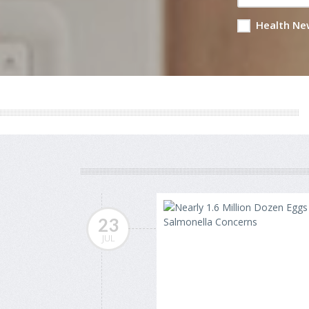
Health Ne
23
JUL