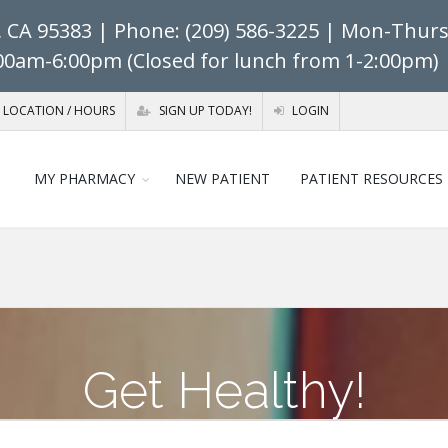
, CA 95383
| Phone: (209) 586-3225 | Mon-Thurs:
:00am-6:00pm (Closed for lunch from 1-2:00pm) 
LOCATION / HOURS
SIGN UP TODAY!
LOGIN
MY PHARMACY
NEW PATIENT
PATIENT RESOURCES
Get Healthy!