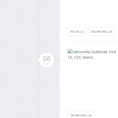
RECALLS
SALMONELLA
08
SEP
SALMONELLA