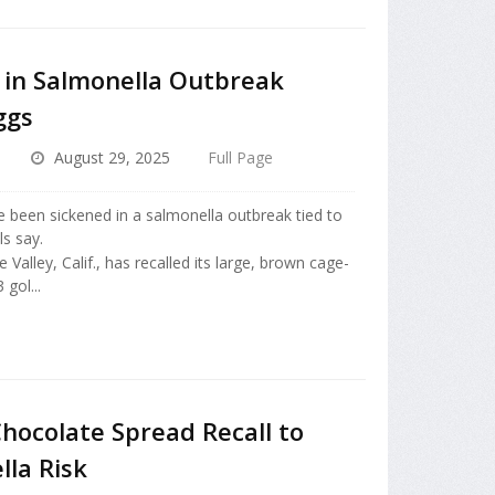
 in Salmonella Outbreak
ggs
August 29, 2025
Full Page
e been sickened in a salmonella outbreak tied to
ls say.
Valley, Calif., has recalled its large, brown cage-
gol...
hocolate Spread Recall to
lla Risk