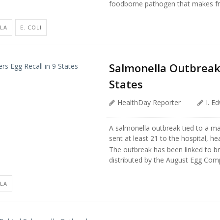
foodborne pathogen that makes frie
LA
E. COLI
Salmonella Outbreak 
States
HealthDay Reporter
I. E
A salmonella outbreak tied to a ma
sent at least 21 to the hospital, hea
The outbreak has been linked to b
distributed by the August Egg Compa
LA